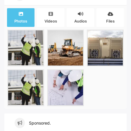
Photos
Videos
Audios
Files
Sponsored.