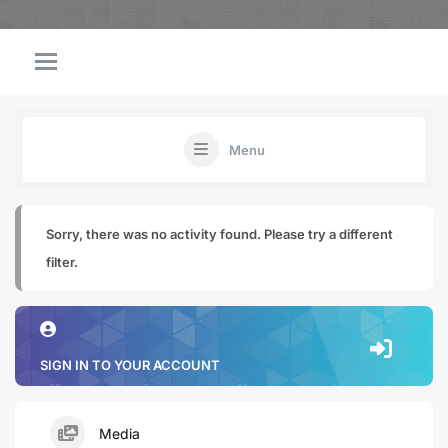
Menu
Sorry, there was no activity found. Please try a different
filter.
SIGN IN TO YOUR ACCOUNT
Media