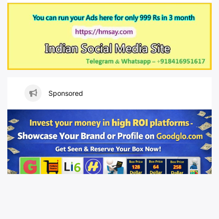
Sponsored