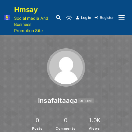
Hmsay
Log in
Register
Social media And
Business
Promotion Site
Insafaltaaqa
OFFLINE
0
0
1.0K
Posts
Comments
Views