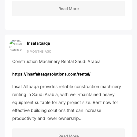
Read More
Insafaltaaqa
5 MONTHS AGO
Construction Machinery Rental Saudi Arabia
https://insafaltaaqasolutions.com/rental/
Insaf Altaaqa provides reliable construction machinery
renting in Saudi Arabia, with well-maintained heavy
equipment suitable for any project size. Rent now for
effective building solutions that can increase
productivity and lower ownership…
Read More