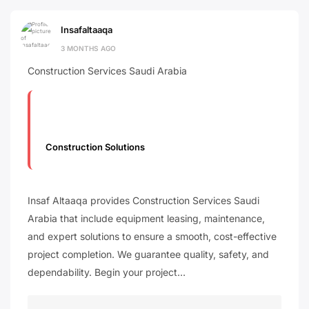
Insafaltaaqa
3 MONTHS AGO
Construction Services Saudi Arabia
Construction Solutions
Insaf Altaaqa provides Construction Services Saudi
Arabia that include equipment leasing, maintenance,
and expert solutions to ensure a smooth, cost-effective
project completion. We guarantee quality, safety, and
dependability. Begin your project…