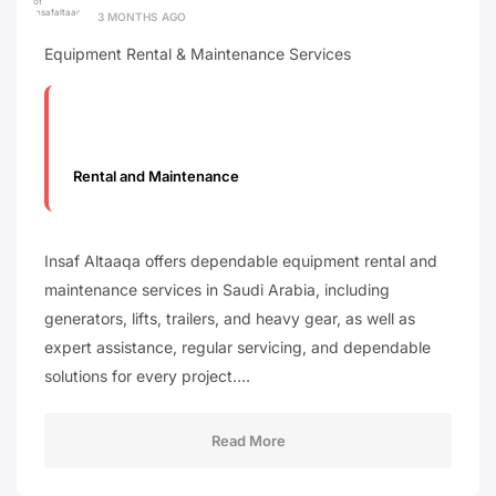
3 MONTHS AGO
Equipment Rental & Maintenance Services
Rental and Maintenance
Insaf Altaaqa offers dependable equipment rental and
maintenance services in Saudi Arabia, including
generators, lifts, trailers, and heavy gear, as well as
expert assistance, regular servicing, and dependable
solutions for every project.…
Read More