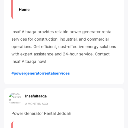
Home
Insaf Altaaqa provides reliable power generator rental
services for construction, industrial, and commercial
operations. Get efficient, cost-effective energy solutions
with expert assistance and 24-hour service. Contact
Insaf Altaaqa now!
#powergeneratorrentalservices
Insafaltaaqa
2 MONTHS AGO
Power Generator Rental Jeddah