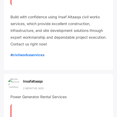
Build with confidence using Insaf Altaaqa civil works
services, which provide excellent construction,
infrastructure, and site development solutions through
expert workmanship and dependable project execution.
Contact us right now!
#civilworksservices
Insafaltaaqa
2 MONTHS AGO
Power Generator Rental Services