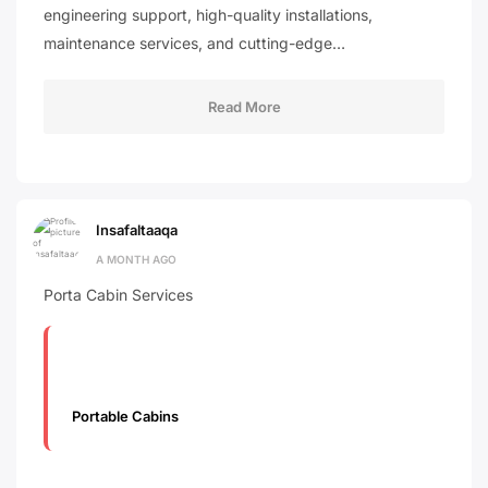
engineering support, high-quality installations,
maintenance services, and cutting-edge…
Read More
Insafaltaaqa
A MONTH AGO
Porta Cabin Services
Portable Cabins