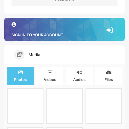
SIGN IN TO YOUR ACCOUNT
Media
Photos
Videos
Audios
Files