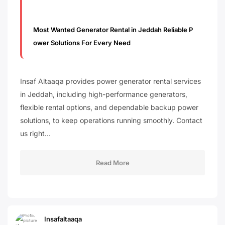
Most Wanted Generator Rental in Jeddah Reliable P
ower Solutions For Every Need
Insaf Altaaqa provides power generator rental services
in Jeddah, including high-performance generators,
flexible rental options, and dependable backup power
solutions, to keep operations running smoothly. Contact
us right…
Read More
Insafaltaaqa