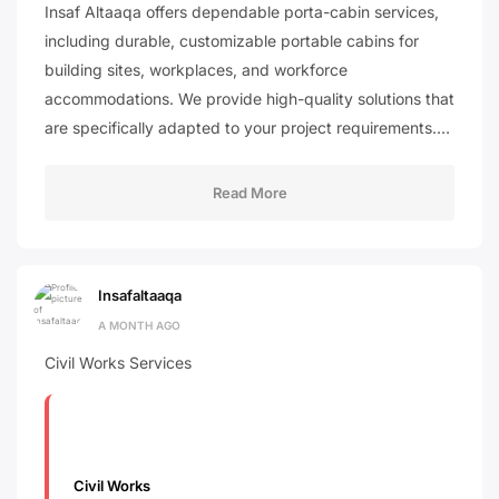
Insaf Altaaqa offers dependable porta-cabin services,
including durable, customizable portable cabins for
building sites, workplaces, and workforce
accommodations. We provide high-quality solutions that
are specifically adapted to your project requirements.…
Read More
Insafaltaaqa
A MONTH AGO
Civil Works Services
Civil Works