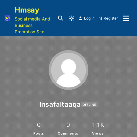
Hmsay
Log in
Register
Social media And
Business
Promotion Site
Insafaltaaqa
OFFLINE
0
0
1.1K
Posts
Comments
Views