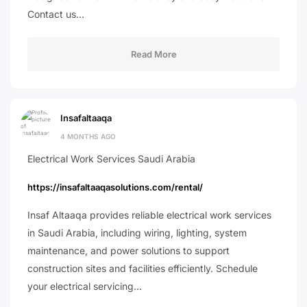
Contact us…
Read More
Insafaltaaqa
4 MONTHS AGO
Electrical Work Services Saudi Arabia
https://insafaltaaqasolutions.com/rental/
Insaf Altaaqa provides reliable electrical work services
in Saudi Arabia, including wiring, lighting, system
maintenance, and power solutions to support
construction sites and facilities efficiently. Schedule
your electrical servicing…