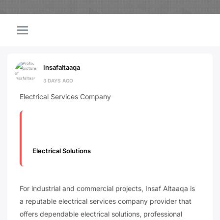
Insafaltaaqa
3 DAYS AGO
Electrical Services Company
Electrical Solutions
For industrial and commercial projects, Insaf Altaaqa is
a reputable electrical services company provider that
offers dependable electrical solutions, professional