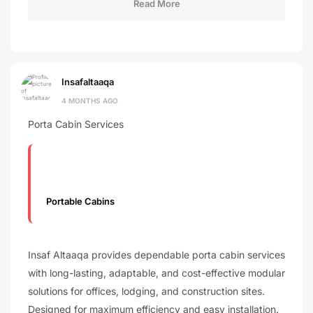
Read More
Insafaltaaqa
4 MONTHS AGO
Porta Cabin Services
Portable Cabins
Insaf Altaaqa provides dependable porta cabin services
with long-lasting, adaptable, and cost-effective modular
solutions for offices, lodging, and construction sites.
Designed for maximum efficiency and easy installation.