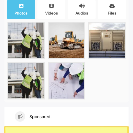
Photos
Videos
Audios
Files
Sponsored.