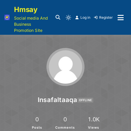
Hmsay
Log in
Register
Social media And
Business
Promotion Site
Insafaltaaqa
OFFLINE
0
0
1.0K
Posts
Comments
Views