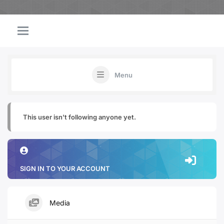
Menu
This user isn't following anyone yet.
SIGN IN TO YOUR ACCOUNT
Media