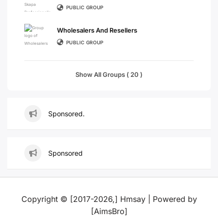
PUBLIC GROUP
Wholesalers And Resellers
PUBLIC GROUP
Show All Groups ( 20 )
Sponsored.
Sponsored
Copyright © [2017-2026,] Hmsay | Powered by
[AimsBro]