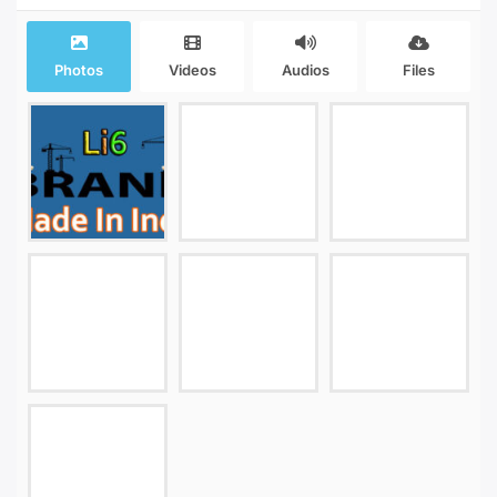
Photos
Videos
Audios
Files