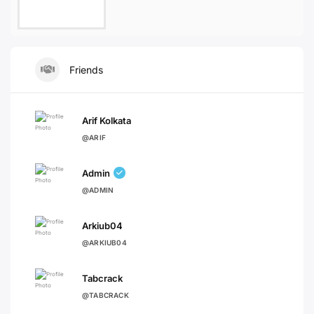
Friends
Arif Kolkata
@ARIF
Admin
@ADMIN
Arkiub04
@ARKIUB04
Tabcrack
@TABCRACK