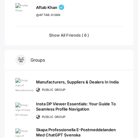
Aftab Khan
@AFTAB-KHAN
Show All Friends ( 6 )
Groups
Manufacturers, Suppliers & Dealers In India
PUBLIC GROUP
Insta DP Viewer Essentials: Your Guide To
Seamless Profile Navigation
PUBLIC GROUP
Skapa Professionella E-Postmeddelanden
Med ChatGPT Svenska