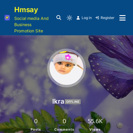
Hmsay
Log in
Register
Social media And
Business
Promotion Site
Ikra
OFFLINE
0
0
55.6K
Posts
Comments
Views