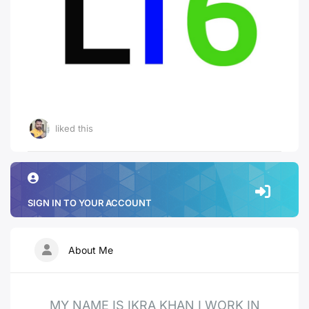
liked this
SIGN IN TO YOUR ACCOUNT
About Me
MY NAME IS IKRA KHAN I WORK IN