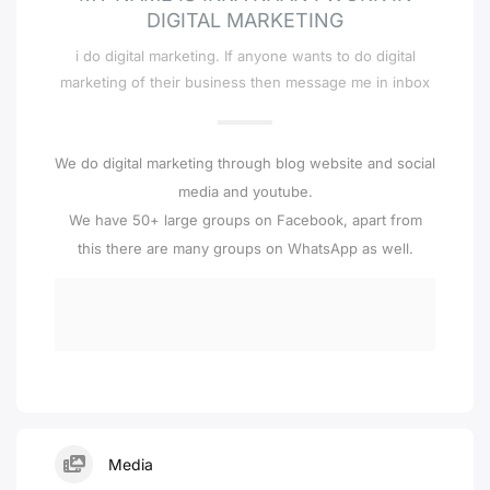
DIGITAL MARKETING
i do digital marketing. If anyone wants to do digital
marketing of their business then message me in inbox
We do digital marketing through blog website and social
media and youtube.
We have 50+ large groups on Facebook, apart from
this there are many groups on WhatsApp as well.
Media