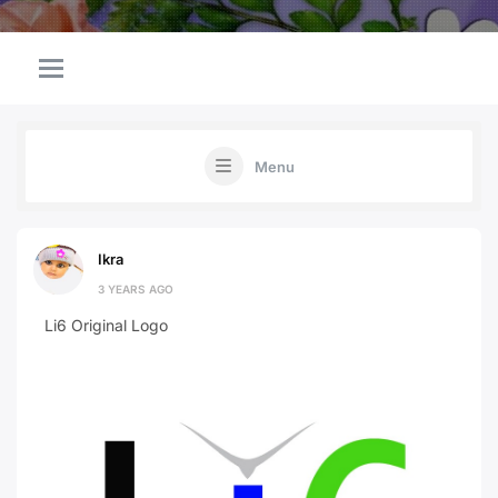
Menu
Ikra
3 YEARS AGO
Li6 Original Logo