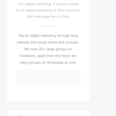
i do digital marketing. If anyone wants
to do digital marketing of their business
then message me in inbox
We do digital marketing through blog
website and social media and youtube.
We have 50+ large groups on
Facebook, apart from this there are
many groups on WhatsApp as well.