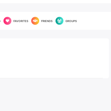
G
FAVORITES
FRIENDS
GROUPS