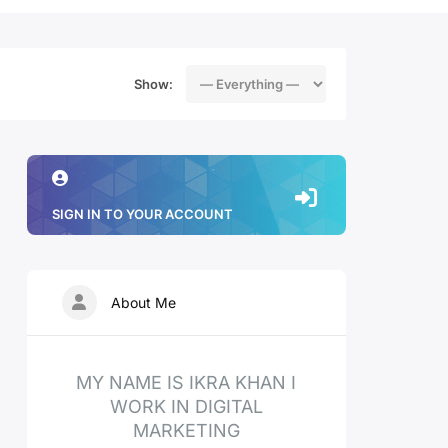
Show:
SIGN IN TO YOUR ACCOUNT
About Me
MY NAME IS IKRA KHAN I
WORK IN DIGITAL
MARKETING