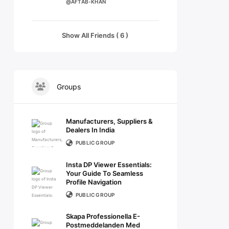
@AFTAB-KHAN
Show All Friends ( 6 )
Groups
Manufacturers, Suppliers &
Dealers In India
PUBLIC GROUP
Insta DP Viewer Essentials:
Your Guide To Seamless
Profile Navigation
PUBLIC GROUP
Skapa Professionella E-
Postmeddelanden Med