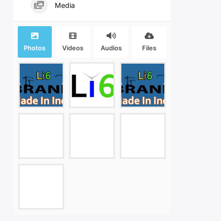
Media
Photos
Videos
Audios
Files