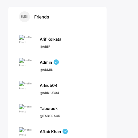
Friends
Arif Kolkata
@ARIF
Admin
@ADMIN
Arkiub04
@ARKIUB04
Tabcrack
@TABCRACK
Aftab Khan