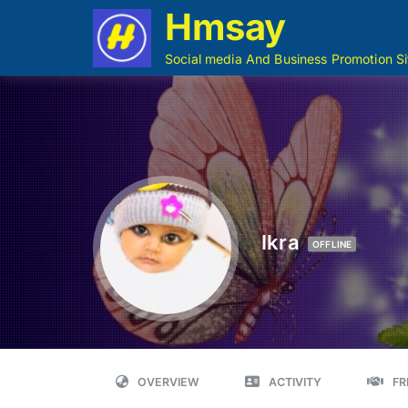
Hmsay
Social media And Business Promotion Si
Ikra
OFFLINE
OVERVIEW
ACTIVITY
FR