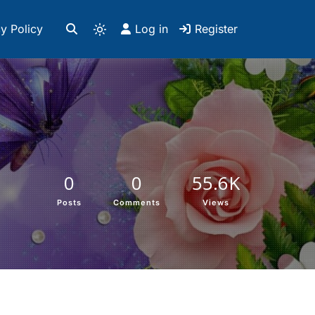
y Policy
Log in
Register
0
0
55.6K
Posts
Comments
Views