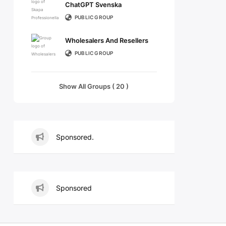
ChatGPT Svenska
PUBLIC GROUP
Wholesalers And Resellers
PUBLIC GROUP
Show All Groups ( 20 )
Sponsored.
Sponsored