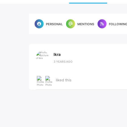
PERSONAL
MENTIONS
FOLLOWIN
Ikra
3 YEARS AGO
liked this