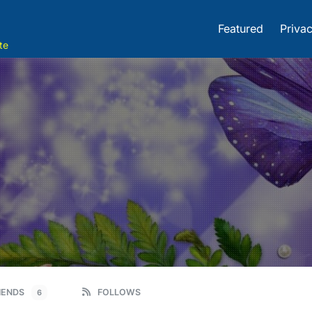
Featured
Privac
te
IENDS
FOLLOWS
6