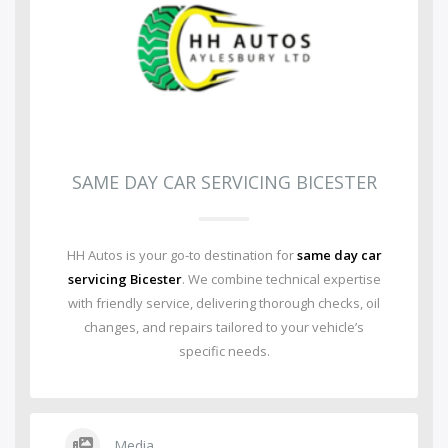
SAME DAY CAR SERVICING BICESTER
HH Autos is your go-to destination for
same day car
servicing Bicester
. We combine technical expertise
with friendly service, delivering thorough checks, oil
changes, and repairs tailored to your vehicle’s
specific needs.
Media