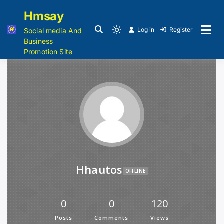
Hmsay
Log in
Register
Social media And
Business
Promotion Site
Hhautos
OFFLINE
0
0
120
Posts
Comments
Views