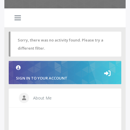
Sorry, there was no activity found. Please try a
different filter.
SIGN IN TO YOUR ACCOUNT
About Me