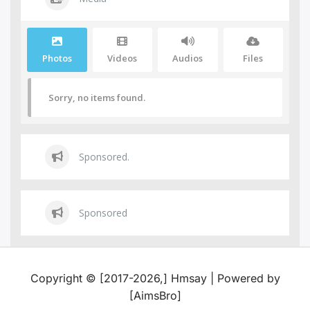
Photos
Videos
Audios
Files
Sorry, no items found.
Sponsored.
Sponsored
Copyright © [2017-2026,] Hmsay | Powered by
[AimsBro]