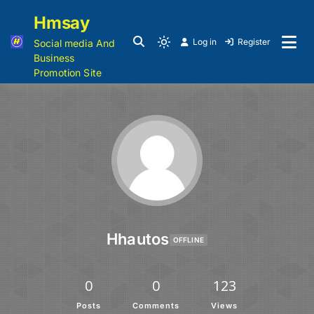
Hmsay
Log in
Register
Social media And
Business
Promotion Site
Hhautos
OFFLINE
0
0
123
Posts
Comments
Views