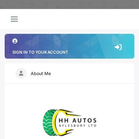
SIGN IN TO YOUR ACCOUNT
About Me