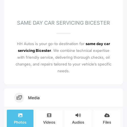
SAME DAY CAR SERVICING BICESTER
HH Autos is your go-to destination for
same day car
servicing Bicester
. We combine technical expertise
with friendly service, delivering thorough checks, oil
changes, and repairs tailored to your vehicle’s specific
needs.
Media
Photos
Videos
Audios
Files