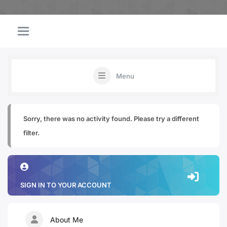
Menu
Sorry, there was no activity found. Please try a different
filter.
SIGN IN TO YOUR ACCOUNT
About Me