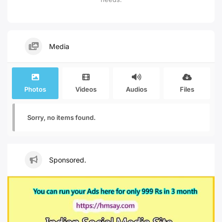
Media
Photos
Videos
Audios
Files
Sorry, no items found.
Sponsored.