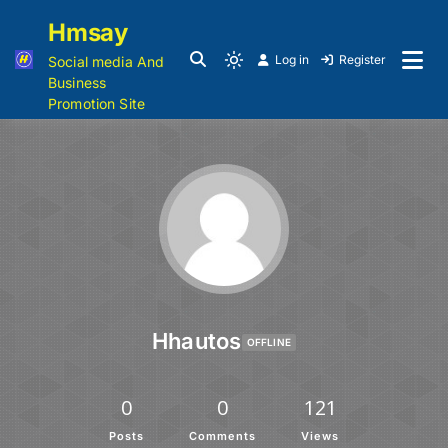
Hmsay
Log in
Register
Social media And
Business
Promotion Site
Hhautos
OFFLINE
0
0
121
Posts
Comments
Views