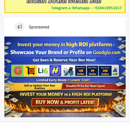
Sponsored