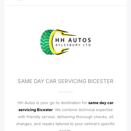
SAME DAY CAR SERVICING BICESTER
HH Autos is your go-to destination for
same day car
servicing Bicester
. We combine technical expertise
with friendly service, delivering thorough checks, oil
changes, and repairs tailored to your vehicle’s specific
needs.