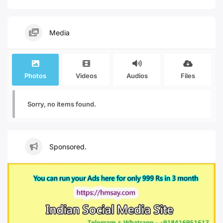
Media
Photos
Videos
Audios
Files
Sorry, no items found.
Sponsored.