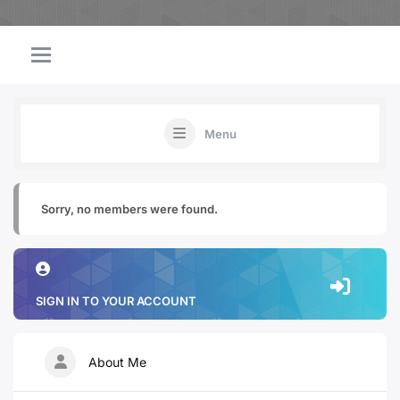
Menu
Sorry, no members were found.
SIGN IN TO YOUR ACCOUNT
About Me