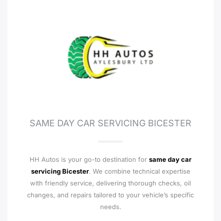
SAME DAY CAR SERVICING BICESTER
HH Autos is your go-to destination for
same day car
servicing Bicester
. We combine technical expertise
with friendly service, delivering thorough checks, oil
changes, and repairs tailored to your vehicle’s specific
needs.