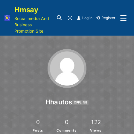
Hmsay
Log in
Register
Social media And
Business
Promotion Site
Hhautos
OFFLINE
0
0
122
Posts
Comments
Views