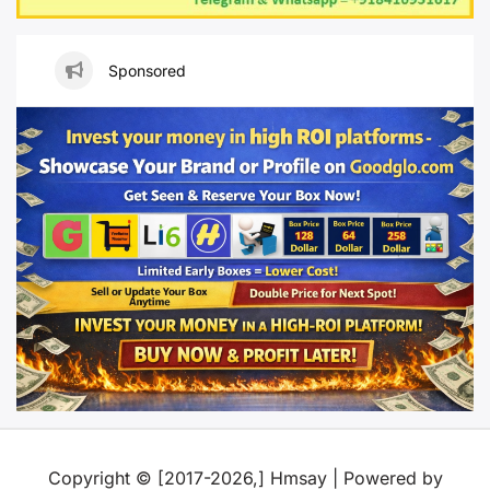
Sponsored
Copyright © [2017-2026,] Hmsay | Powered by