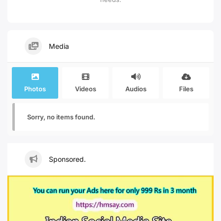
Media
Photos
Videos
Audios
Files
Sorry, no items found.
Sponsored.