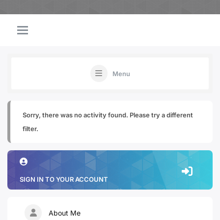
Menu
Sorry, there was no activity found. Please try a different
filter.
SIGN IN TO YOUR ACCOUNT
About Me