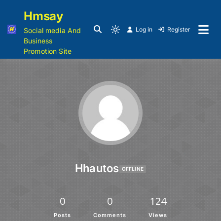
Hmsay
Log in
Register
Social media And
Business
Promotion Site
Hhautos
OFFLINE
0
0
124
Posts
Comments
Views