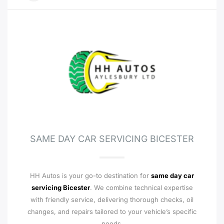
SAME DAY CAR SERVICING BICESTER
HH Autos is your go-to destination for
same day car
servicing Bicester
. We combine technical expertise
with friendly service, delivering thorough checks, oil
changes, and repairs tailored to your vehicle’s specific
needs.