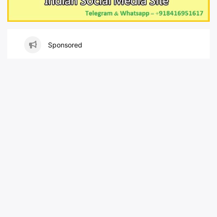
Sponsored