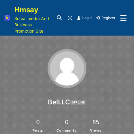
Hmsay
Log in
Register
Social media And
Business
Promotion Site
BelLLC
OFFLINE
0
0
85
Posts
Comments
Views