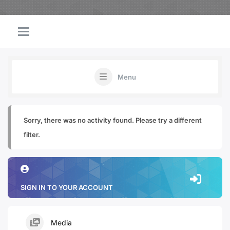
Menu
Sorry, there was no activity found. Please try a different
filter.
SIGN IN TO YOUR ACCOUNT
Media