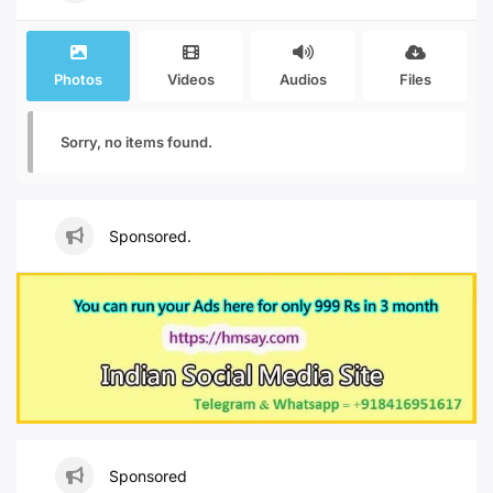
Photos
Videos
Audios
Files
Sorry, no items found.
Sponsored.
Sponsored