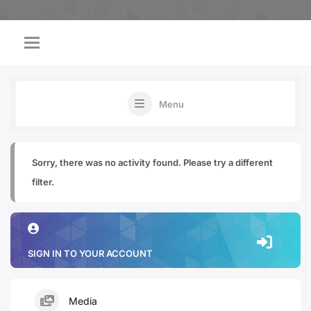
Menu
Sorry, there was no activity found. Please try a different
filter.
SIGN IN TO YOUR ACCOUNT
Media