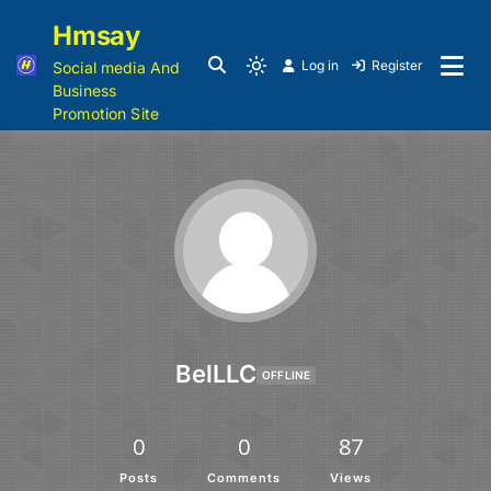
Hmsay
Log in
Register
Social media And
Business
Promotion Site
BelLLC
OFFLINE
0
0
87
Posts
Comments
Views