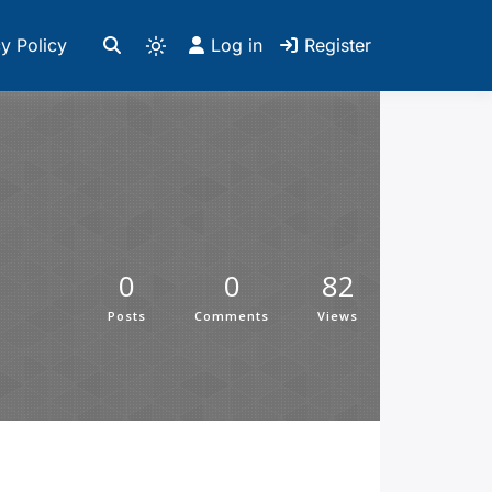
y Policy
Log in
Register
0
0
82
Posts
Comments
Views