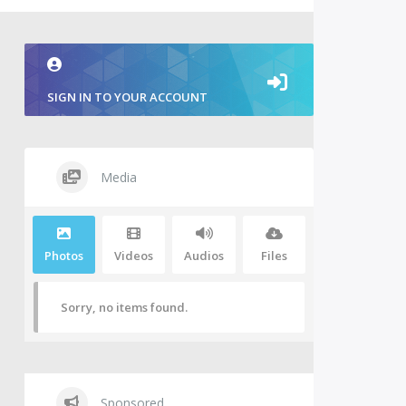
SIGN IN TO YOUR ACCOUNT
Media
Photos
Videos
Audios
Files
Sorry, no items found.
Sponsored.