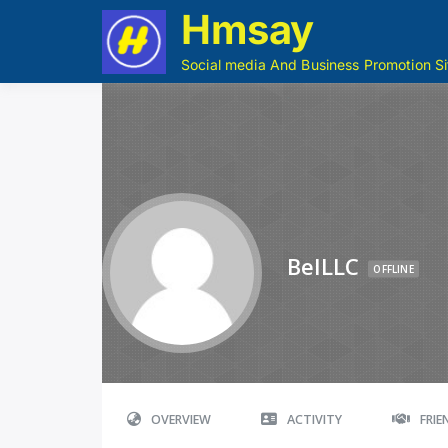
Hmsay
Social media And Business Promotion Si
BelLLC
OFFLINE
OVERVIEW
ACTIVITY
FRI