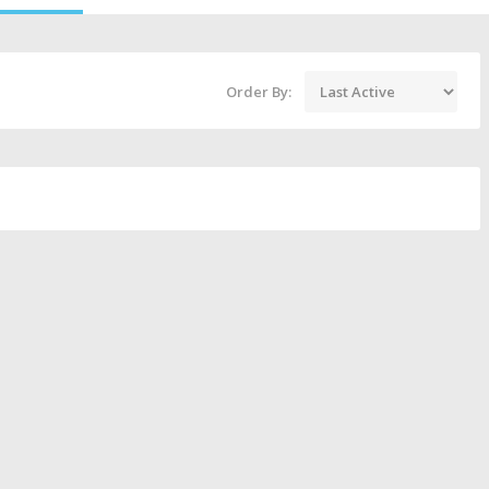
Order By: