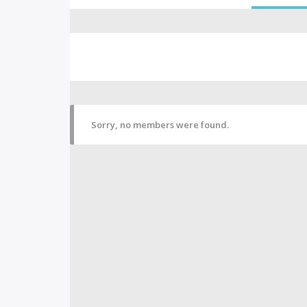
Sorry, no members were found.