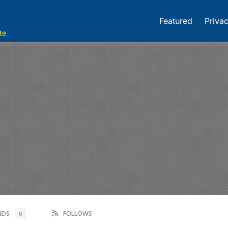
Featured
Privac
te
ENDS
FOLLOWS
0