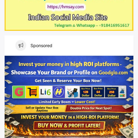
Sponsored