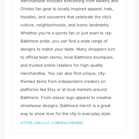
merchandise includes everything from Ravens and
Orioles fan gear to locally inspired apparel, hats,
hoodies, and souvenirs that celebrate the city’s
culture, neighborhoods, and iconic landmarks.
Whether you’re a sports fan or just want to rep
Baltimore pride, you can find a wide range of
designs to match your taste. Many shoppers turn
to official team stores, local Baltimore boutiques,
and trusted online retailers for high-quality
merchandise. You can also find unique, city-
themed items from independent creators on
platforms like Etsy or at local markets around
Baltimore. From classic logo apparel to creative
streetwear designs, Baltimore merch is a great
way to show love for the city in everyday style.
HTTPS://BELLLC.COM/BALTIMORE/