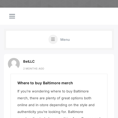
Menu
BelLLC
2 MONTHS AGO
Where to buy Baltimore merch
If you’re wondering where to buy Baltimore
merch, there are plenty of great options both
online and in-store depending on the style and
authenticity you’re looking for. Baltimore