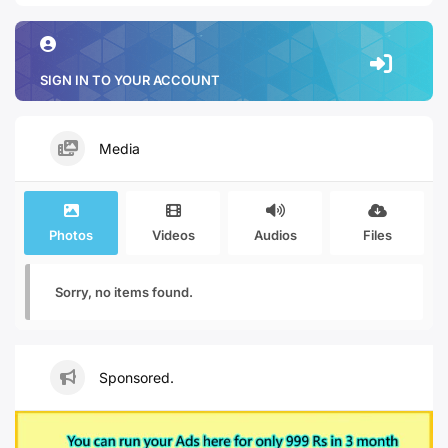
SIGN IN TO YOUR ACCOUNT
Media
Photos
Videos
Audios
Files
Sorry, no items found.
Sponsored.