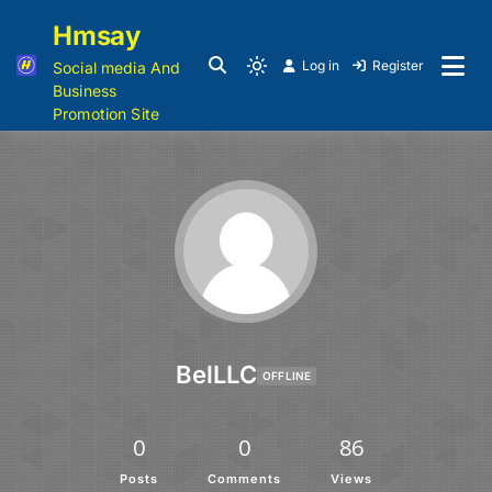
Hmsay
Log in
Register
Social media And
Business
Promotion Site
BelLLC
OFFLINE
0
0
86
Posts
Comments
Views