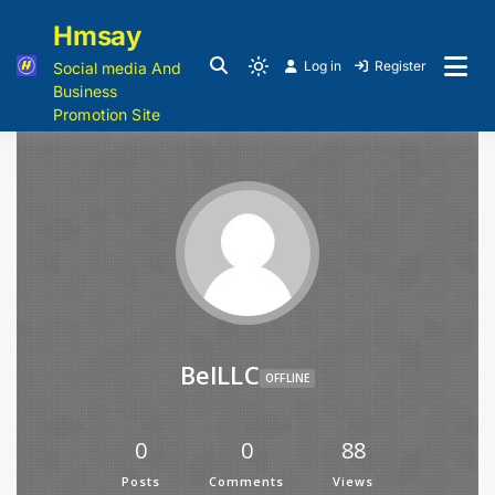
Hmsay
Log in
Register
Social media And
Business
Promotion Site
BelLLC
OFFLINE
0
0
88
Posts
Comments
Views