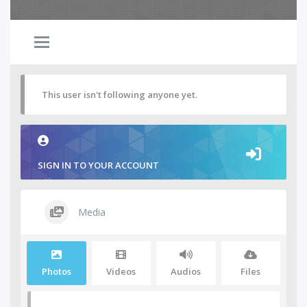
This user isn't following anyone yet.
SIGN IN TO YOUR ACCOUNT
Media
Photos
Videos
Audios
Files