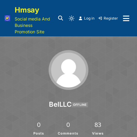
Hmsay
Log in
Register
Social media And
Business
Promotion Site
BelLLC
OFFLINE
0
0
83
Posts
Comments
Views