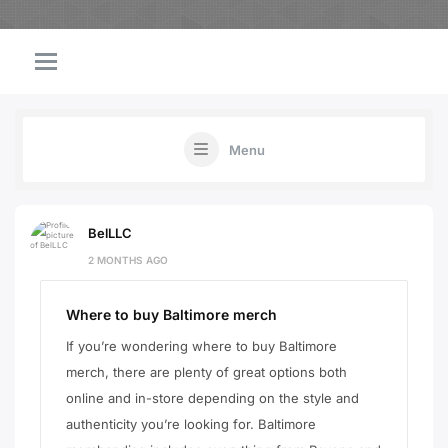
Menu
BelLLC
2 MONTHS AGO
Where to buy Baltimore merch
If you’re wondering where to buy Baltimore
merch, there are plenty of great options both
online and in-store depending on the style and
authenticity you’re looking for. Baltimore