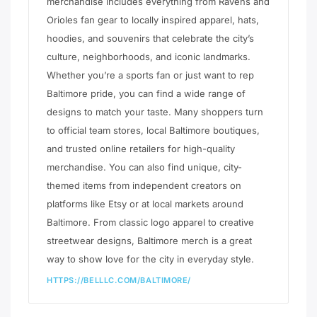
merchandise includes everything from Ravens and
Orioles fan gear to locally inspired apparel, hats,
hoodies, and souvenirs that celebrate the city’s
culture, neighborhoods, and iconic landmarks.
Whether you’re a sports fan or just want to rep
Baltimore pride, you can find a wide range of
designs to match your taste. Many shoppers turn
to official team stores, local Baltimore boutiques,
and trusted online retailers for high-quality
merchandise. You can also find unique, city-
themed items from independent creators on
platforms like Etsy or at local markets around
Baltimore. From classic logo apparel to creative
streetwear designs, Baltimore merch is a great
way to show love for the city in everyday style.
HTTPS://BELLLC.COM/BALTIMORE/