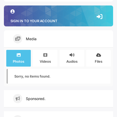
SIGN IN TO YOUR ACCOUNT
Media
Photos
Videos
Audios
Files
Sorry, no items found.
Sponsored.