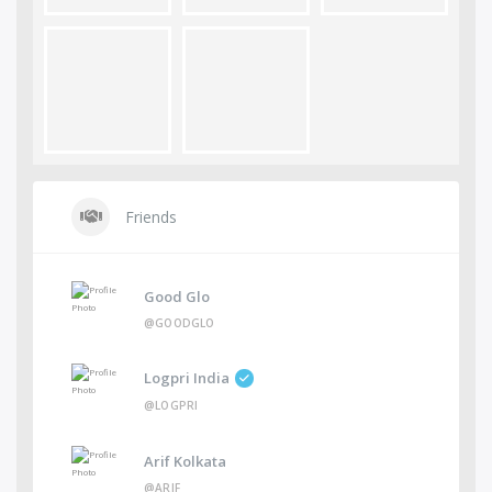
Friends
Good Glo
@GOODGLO
Logpri India
@LOGPRI
Arif Kolkata
@ARIF