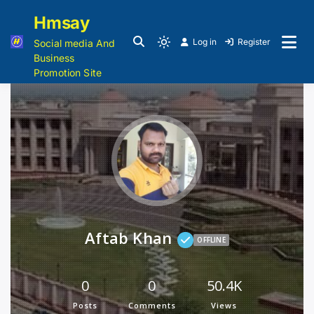
Hmsay
Log in
Register
Social media And
Business
Promotion Site
Aftab Khan
OFFLINE
0
0
50.4K
Posts
Comments
Views