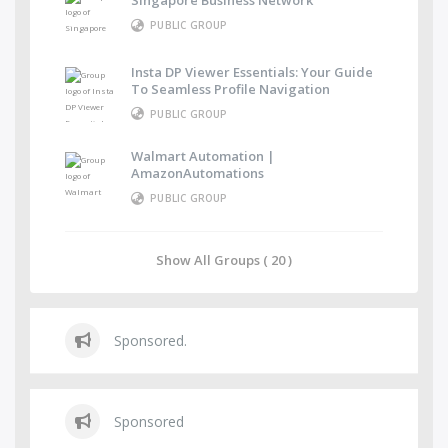
Singapore Business Network
PUBLIC GROUP
Insta DP Viewer Essentials: Your Guide
To Seamless Profile Navigation
PUBLIC GROUP
Walmart Automation |
AmazonAutomations
PUBLIC GROUP
Show All Groups ( 20 )
Sponsored.
Sponsored