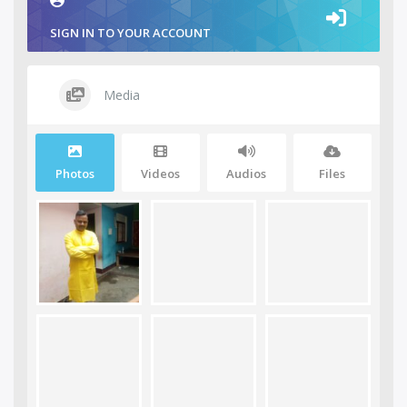
SIGN IN TO YOUR ACCOUNT
Media
Photos
Videos
Audios
Files