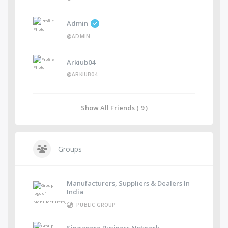
Admin
@ADMIN
Arkiub04
@ARKIUB04
Show All Friends ( 9 )
Groups
Manufacturers, Suppliers & Dealers In
India
PUBLIC GROUP