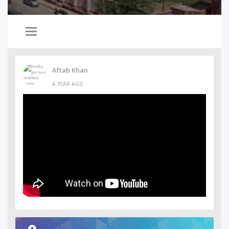
Aftab Khan
A YEAR AGO