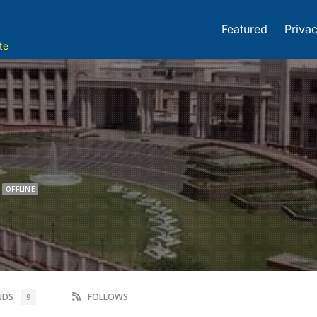
Featured
Privac
te
OFFLINE
ENDS
FOLLOWS
9