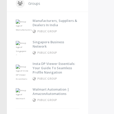
Groups
Manufacturers, Suppliers &
Dealers In India
PUBLIC GROUP
Singapore Business
Network
PUBLIC GROUP
Insta DP Viewer Essentials:
Your Guide To Seamless
Profile Navigation
PUBLIC GROUP
Walmart Automation |
AmazonAutomations
PUBLIC GROUP