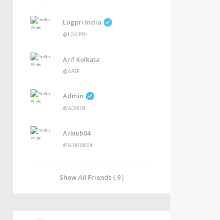
Logpri India
@LOGPRI
Arif Kolkata
@ARIF
Admin
@ADMIN
Arkiub04
@ARKIUB04
Show All Friends ( 9 )