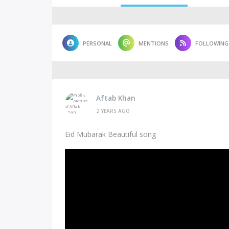
PERSONAL
MENTIONS
FOLLOWING
Aftab Khan
2 YEARS AGO
Eid Mubarak Beautiful song