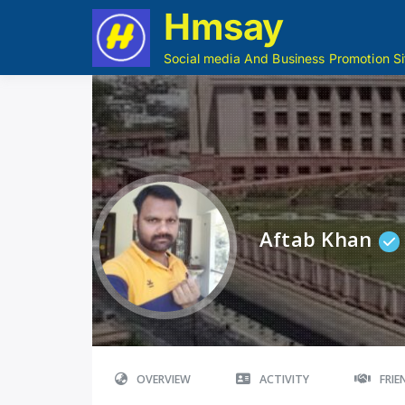
Hmsay
Social media And Business Promotion Si
Aftab Khan
OVERVIEW
ACTIVITY
FRI