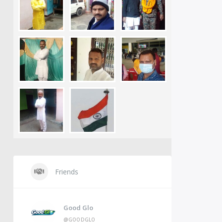
Friends
Good Glo
@GOODGLO