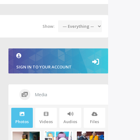
Show:
SIGN IN TO YOUR ACCOUNT
Media
Photos
Videos
Audios
Files