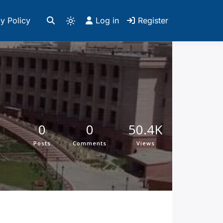
y Policy
Log in
Register
0
0
50.4K
Posts
Comments
Views