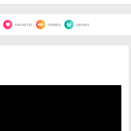
FAVORITES
FRIENDS
GROUPS