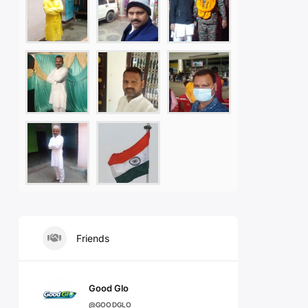
Friends
Good Glo
@GOODGLO