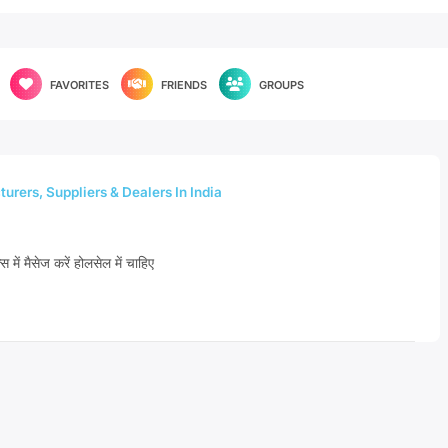
FAVORITES
FRIENDS
GROUPS
urers, Suppliers & Dealers In India
्स में मैसेज करें होलसेल में चाहिए