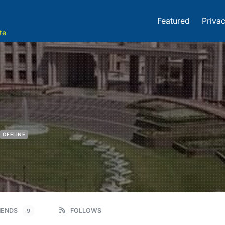
Featured
Privac
te
OFFLINE
IENDS
FOLLOWS
9