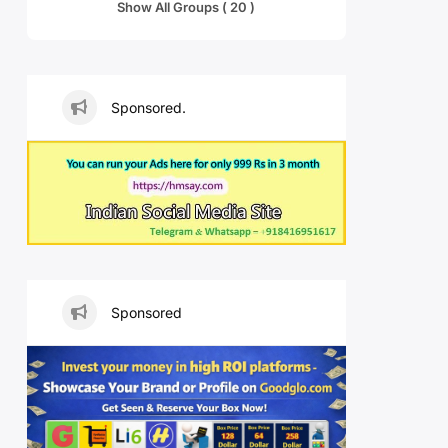
Show All Groups ( 20 )
Sponsored.
Sponsored