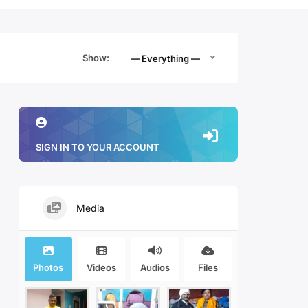
Show:
— Everything —
SIGN IN TO YOUR ACCOUNT
Media
Photos
Videos
Audios
Files