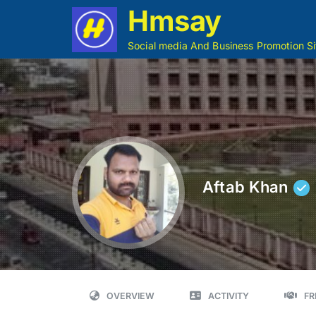
Hmsay
Social media And Business Promotion Si
Aftab Khan
OVERVIEW
ACTIVITY
FR