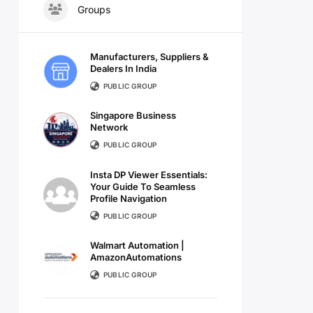
Groups
Manufacturers, Suppliers &
Dealers In India
PUBLIC GROUP
Singapore Business
Network
PUBLIC GROUP
Insta DP Viewer Essentials:
Your Guide To Seamless
Profile Navigation
PUBLIC GROUP
Walmart Automation |
AmazonAutomations
PUBLIC GROUP