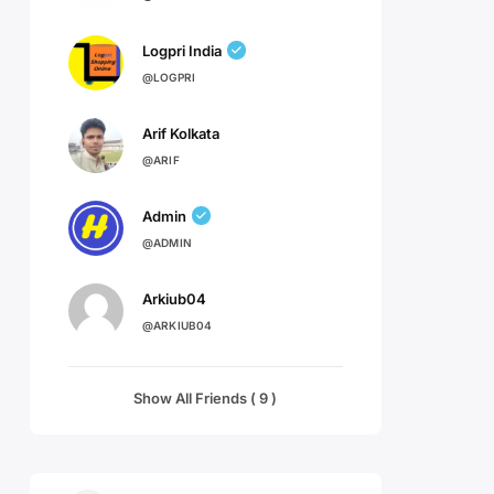
Logpri India
@LOGPRI
Arif Kolkata
@ARIF
Admin
@ADMIN
Arkiub04
@ARKIUB04
Show All Friends ( 9 )