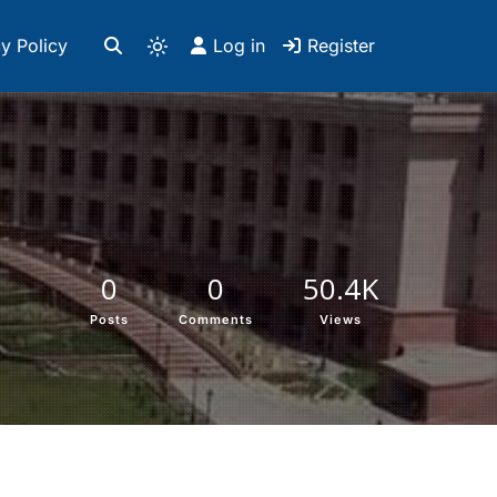
y Policy
Log in
Register
0
0
50.4K
Posts
Comments
Views