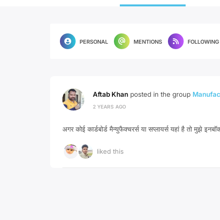
PERSONAL
MENTIONS
FOLLOWING
Aftab Khan
posted in the group
Manufact
2 YEARS AGO
अगर कोई कार्डबोर्ड मैन्युफैक्चरर्स या सप्लायर्स यहां है तो मुझे इनबॉक
liked this