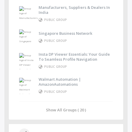
Manufacturers, Suppliers & Dealers In
India
PUBLIC GROUP
Singapore Business Network
PUBLIC GROUP
Insta DP Viewer Essentials: Your Guide
To Seamless Profile Navigation
PUBLIC GROUP
Walmart Automation |
AmazonAutomations
PUBLIC GROUP
Show All Groups ( 20 )