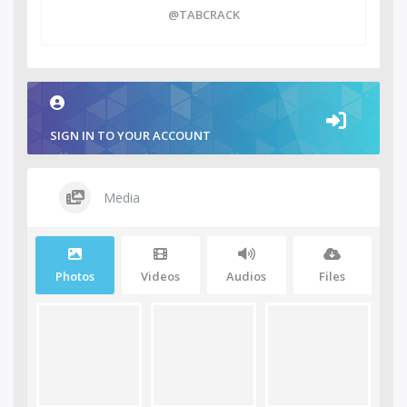
@TABCRACK
SIGN IN TO YOUR ACCOUNT
Media
Photos
Videos
Audios
Files