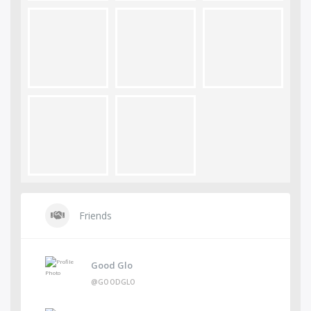
Friends
Good Glo
@GOODGLO