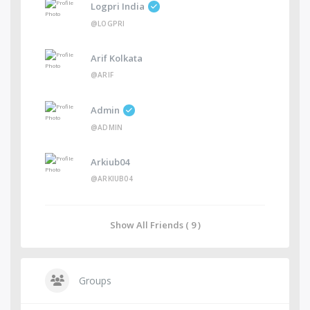
Logpri India
@LOGPRI
Arif Kolkata
@ARIF
Admin
@ADMIN
Arkiub04
@ARKIUB04
Show All Friends ( 9 )
Groups