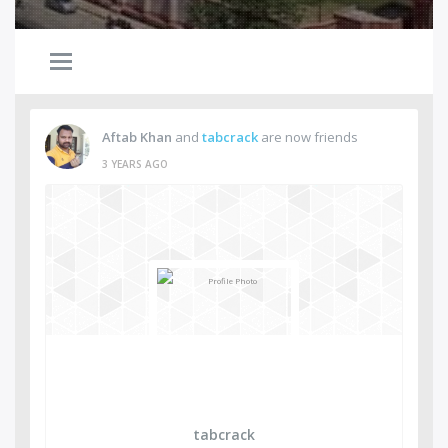
Aftab Khan
and
tabcrack
are now friends
3 YEARS AGO
tabcrack