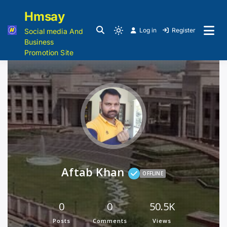
Hmsay
Log in
Register
Social media And
Business
Promotion Site
Aftab Khan
OFFLINE
0
0
50.5K
Posts
Comments
Views