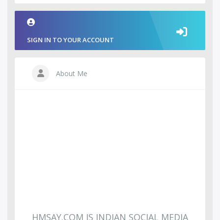
SIGN IN TO YOUR ACCOUNT
About Me
HMSAY.COM IS INDIAN SOCIAL MEDIA