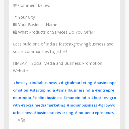
💬 Comment below:
📍 Your City
🏢 Your Business Name
🛍️ What Products or Services Do You Offer?
Let’s build one of India’s fastest-growing business and
social communities together!
HMSAY – Social Media and Business Promotion
Website
#hmsay
#indiabusiness
#digitalmarketing
#businesspr
omotion
#startupindia
#smallbusinessindia
#entrepre
neurindia
#onlinebusiness
#madeinindia
#businessgro
wth
#socialmediamarketing
#indianbusiness
#growyo
urbusiness
#businessnetworking
#indiaentrepreneurs
🇮🇳🚀