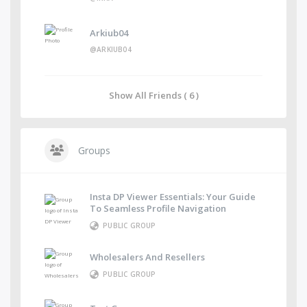
Arkiub04
@ARKIUB04
Show All Friends ( 6 )
Groups
Insta DP Viewer Essentials: Your Guide
To Seamless Profile Navigation
PUBLIC GROUP
Wholesalers And Resellers
PUBLIC GROUP