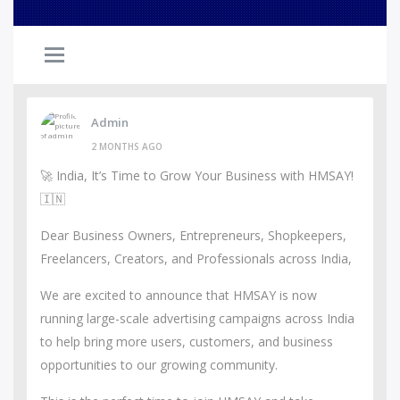
Admin
2 MONTHS AGO
🚀 India, It’s Time to Grow Your Business with HMSAY!
🇮🇳
Dear Business Owners, Entrepreneurs, Shopkeepers,
Freelancers, Creators, and Professionals across India,
We are excited to announce that HMSAY is now
running large-scale advertising campaigns across India
to help bring more users, customers, and business
opportunities to our growing community.