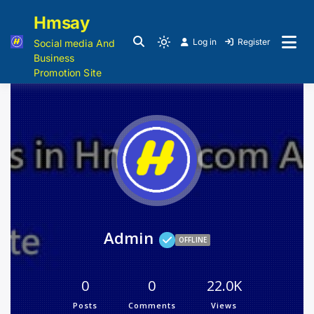
Hmsay
Log in
Register
Social media And
Business
Promotion Site
Admin
OFFLINE
0
0
22.0K
Posts
Comments
Views