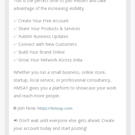
This is the perfect time to join HMSAY and take
advantage of the increasing visibility.
✅ Create Your Free Account
✅ Share Your Products & Services
✅ Publish Business Updates
✅ Connect with New Customers
✅ Build Your Brand Online
✅ Grow Your Network Across India
Whether you run a small business, online store,
startup, local service, or professional consultancy,
HMSAY gives you a platform to showcase your work
and reach more people.
🌐 Join Now:
https://hmsay.com
📢 Don’t wait until everyone else gets ahead. Create
your account today and start posting!