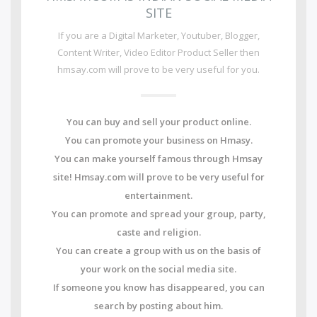
SITE
If you are a Digital Marketer, Youtuber, Blogger,
Content Writer, Video Editor Product Seller then
hmsay.com will prove to be very useful for you.
You can buy and sell your product online.
You can promote your business on Hmasy.
You can make yourself famous through Hmsay
site! Hmsay.com will prove to be very useful for
entertainment.
You can promote and spread your group, party,
caste and religion.
You can create a group with us on the basis of
your work on the social media site.
If someone you know has disappeared, you can
search by posting about him.