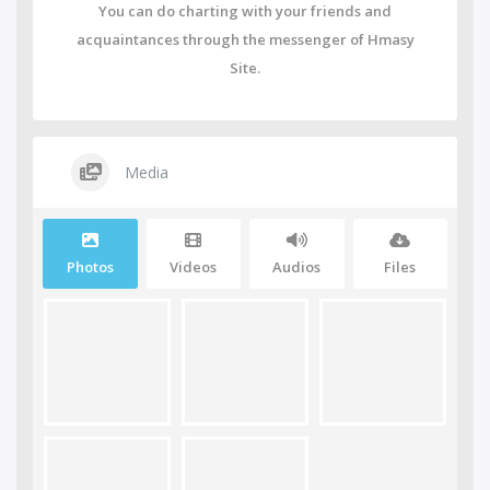
You can do charting with your friends and
acquaintances through the messenger of Hmasy
Site.
Media
Photos
Videos
Audios
Files