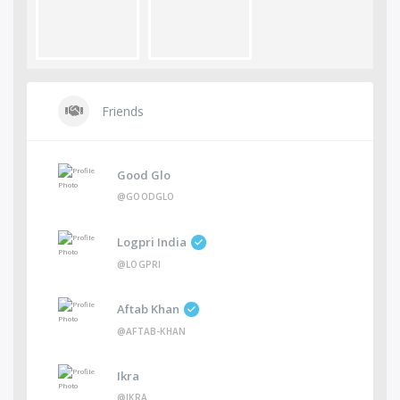
Friends
Good Glo
@GOODGLO
Logpri India
@LOGPRI
Aftab Khan
@AFTAB-KHAN
Ikra
@IKRA