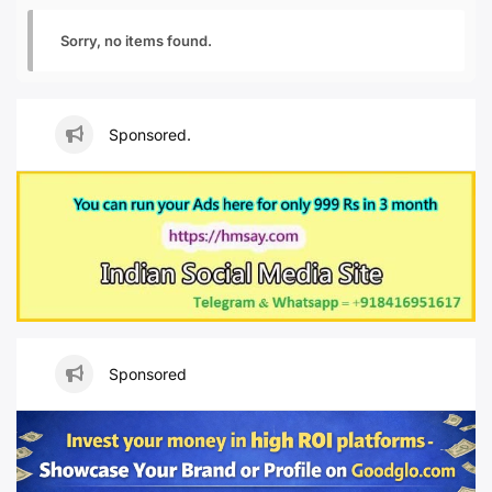
Sorry, no items found.
Sponsored.
Sponsored