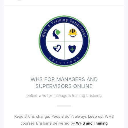
WHS FOR MANAGERS AND
SUPERVISORS ONLINE
online whs for managers training brisbane
Regulations change. People don’t always keep up. WHS
courses Brisbane delivered by
WHS and Training