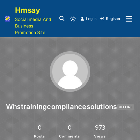
Hmsay
Log in
Register
Social media And
Business
Promotion Site
Whstrainingcompliancesolutions
OFFLINE
0
0
973
Posts
Comments
Views