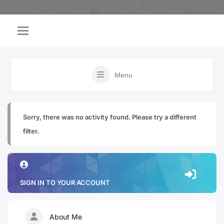
Menu
Sorry, there was no activity found. Please try a different
filter.
SIGN IN TO YOUR ACCOUNT
About Me