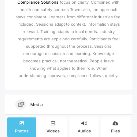
Compliance Solutions
focus on clarity. Combined with
health and safety courses Townsville, the approach
stays consistent. Learners from different industries feel
included. Sessions adapt to context. Information stays
relevant. Training adapts to local needs. Industry
requirements are explained carefully. Participants feel
supported throughout the process. Sessions
encourage discussion and learning. Knowledge
becomes practical, not theoretical. People leave
knowing what applies to their role. When
understanding improves, compliance follows quietly.
Media
Photos
Videos
Audios
Files