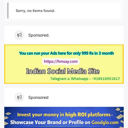
Sorry, no items found.
Sponsored.
Sponsored