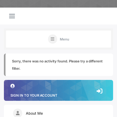
Menu
Sorry, there was no activity found. Please try a different
filter.
SIGN IN TO YOUR ACCOUNT
About Me