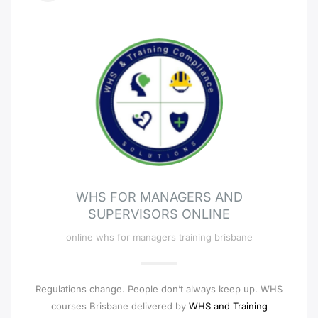
WHS FOR MANAGERS AND
SUPERVISORS ONLINE
online whs for managers training brisbane
Regulations change. People don’t always keep up. WHS
courses Brisbane delivered by
WHS and Training