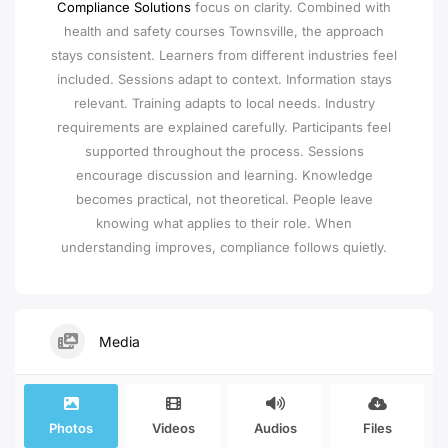
Compliance Solutions
focus on clarity. Combined with
health and safety courses Townsville, the approach
stays consistent. Learners from different industries feel
included. Sessions adapt to context. Information stays
relevant. Training adapts to local needs. Industry
requirements are explained carefully. Participants feel
supported throughout the process. Sessions
encourage discussion and learning. Knowledge
becomes practical, not theoretical. People leave
knowing what applies to their role. When
understanding improves, compliance follows quietly.
Media
Photos
Videos
Audios
Files