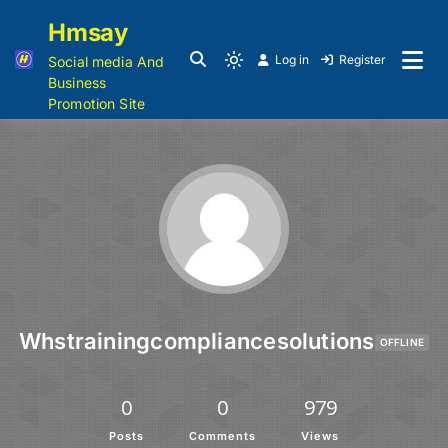
Hmsay
Log in
Register
Social media And
Business
Promotion Site
Whstrainingcompliancesolutions
OFFLINE
0
0
979
Posts
Comments
Views