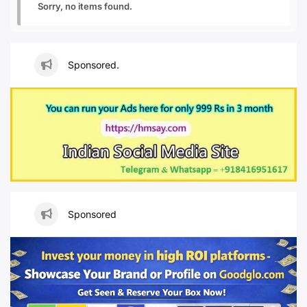
Sorry, no items found.
Sponsored.
Sponsored