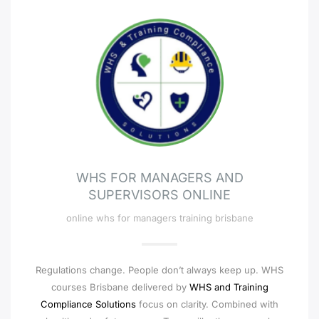
WHS FOR MANAGERS AND
SUPERVISORS ONLINE
online whs for managers training brisbane
Regulations change. People don’t always keep up. WHS
courses Brisbane delivered by
WHS and Training
Compliance Solutions
focus on clarity. Combined with