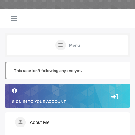
Menu
This user isn't following anyone yet.
SIGN IN TO YOUR ACCOUNT
About Me