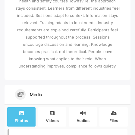
health and safety courses Townsville, the approach
stays consistent. Learners from different industries feel
included. Sessions adapt to context. Information stays
relevant. Training adapts to local needs. Industry
requirements are explained carefully. Participants feel
supported throughout the process. Sessions
encourage discussion and learning. Knowledge
becomes practical, not theoretical. People leave
knowing what applies to their role. When
understanding improves, compliance follows quietly.
Media
Photos
Videos
Audios
Files