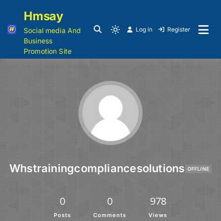
Hmsay
Log in
Register
Social media And
Business
Promotion Site
Whstrainingcompliancesolutions
OFFLINE
0
0
978
Posts
Comments
Views