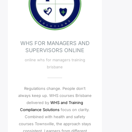
WHS FOR MANAGERS AND
SUPERVISORS ONLINE
online whs for managers training
brisbane
Regulations change. People don’t
always keep up. WHS courses Brisbane
delivered by
WHS and Training
Compliance Solutions
focus on clarity.
Combined with health and safety
courses Townsville, the approach stays
consistent. Learners from different