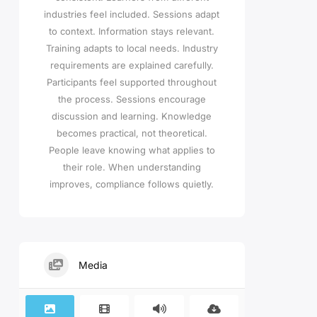
industries feel included. Sessions adapt
to context. Information stays relevant.
Training adapts to local needs. Industry
requirements are explained carefully.
Participants feel supported throughout
the process. Sessions encourage
discussion and learning. Knowledge
becomes practical, not theoretical.
People leave knowing what applies to
their role. When understanding
improves, compliance follows quietly.
Media