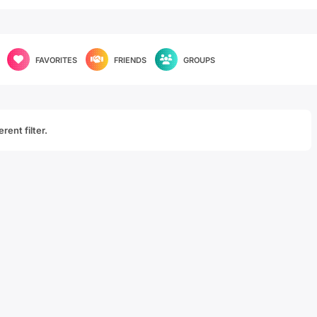
FAVORITES
FRIENDS
GROUPS
rent filter.