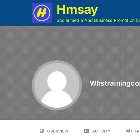
Hmsay
Social media And Business Promotion Si
Whstrainingco
OVERVIEW
ACTIVITY
FR