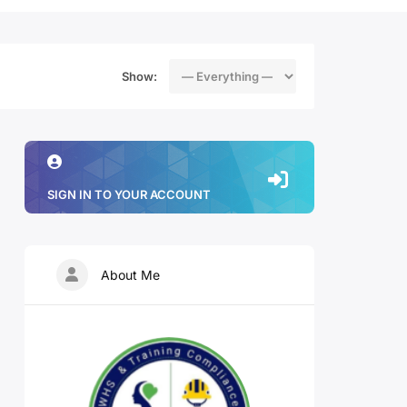
Show:
SIGN IN TO YOUR ACCOUNT
About Me