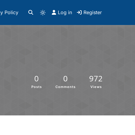
y Policy
Log in
Register
0
0
972
Posts
Comments
Views