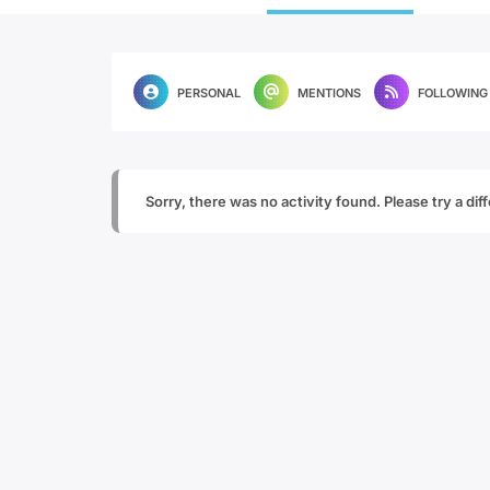
PERSONAL
MENTIONS
FOLLOWING
Sorry, there was no activity found. Please try a diffe