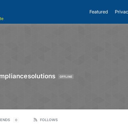
Featured
Privac
te
mpliancesolutions
OFFLINE
IENDS
FOLLOWS
0