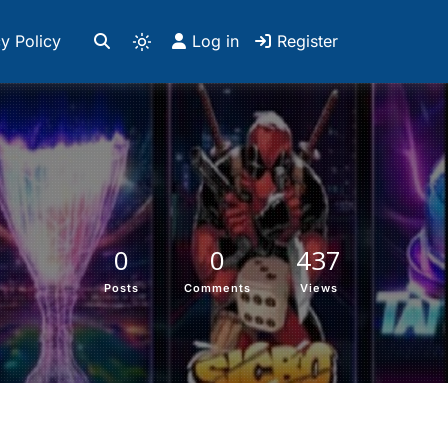
y Policy
Log in
Register
0
0
437
Posts
Comments
Views