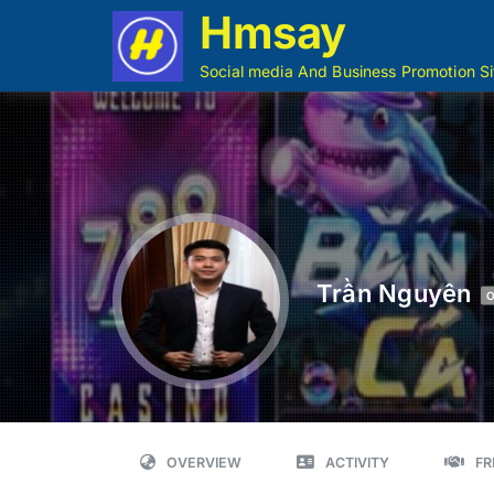
Hmsay
Social media And Business Promotion Si
Trần Nguyên
O
OVERVIEW
ACTIVITY
FR