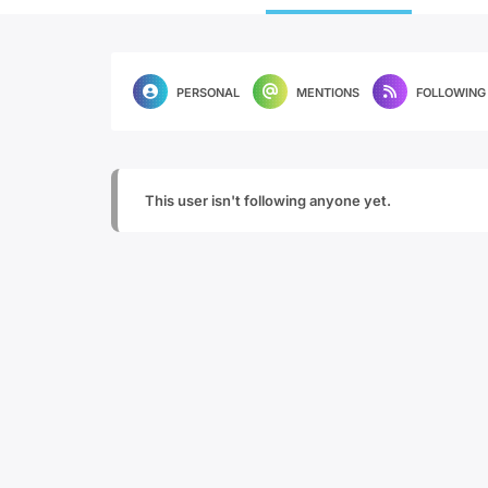
PERSONAL
MENTIONS
FOLLOWING
This user isn't following anyone yet.