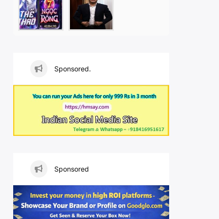
Sponsored.
Sponsored