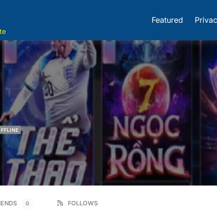
Featured
Privac
te
FFLINE
IENDS
FOLLOWS
0