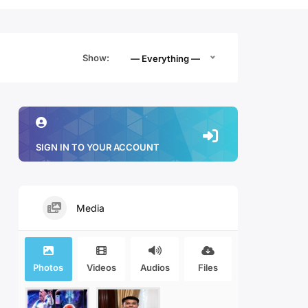
Show:
— Everything —
SIGN IN TO YOUR ACCOUNT
Media
Photos
Videos
Audios
Files