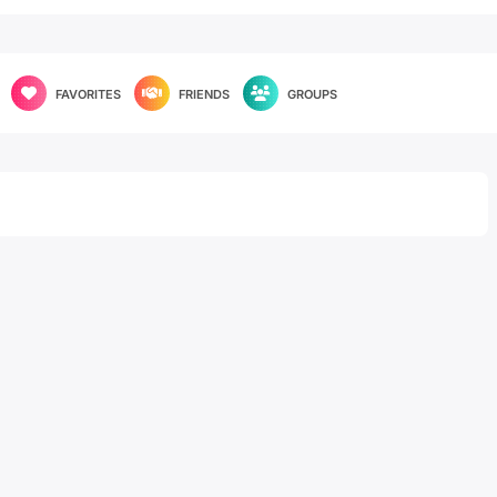
FAVORITES
FRIENDS
GROUPS