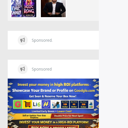
Sponsored.
Sponsored