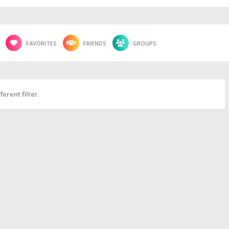
FAVORITES
FRIENDS
GROUPS
erent filter.