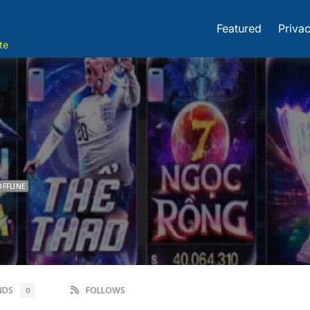
Featured
Privac
te
OFFLINE
ENDS
FOLLOWS
0