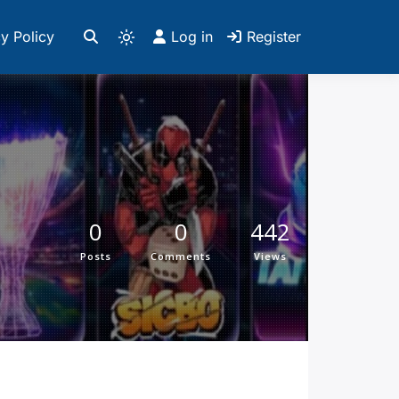
y Policy
Log in
Register
0
0
442
Posts
Comments
Views