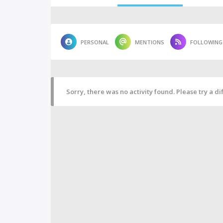
PERSONAL
MENTIONS
FOLLOWING
Sorry, there was no activity found. Please try a diff