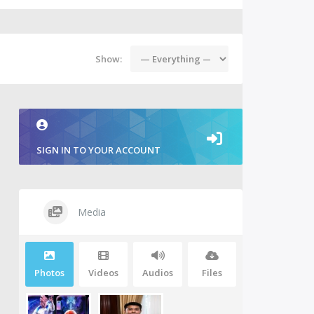
Show:
SIGN IN TO YOUR ACCOUNT
Media
Photos
Videos
Audios
Files