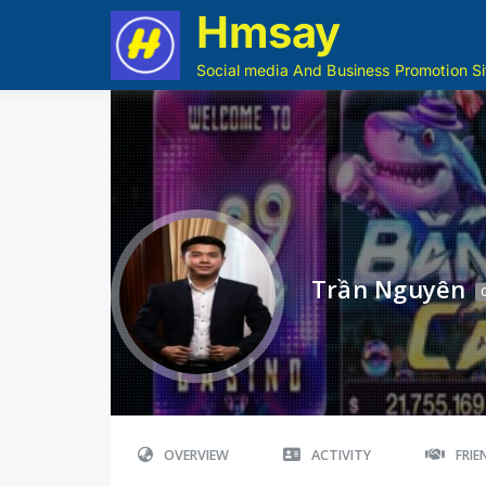
Hmsay
Social media And Business Promotion Si
Trần Nguyên
OVERVIEW
ACTIVITY
FRI