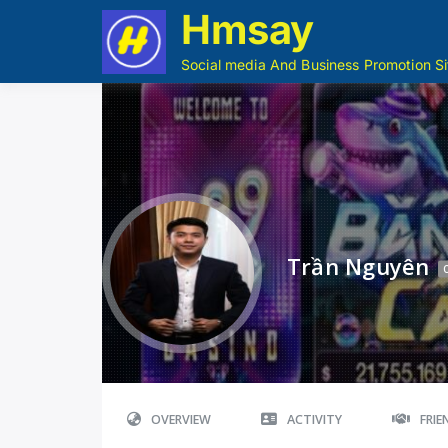
Hmsay
Social media And Business Promotion Si
Trần Nguyên
OVERVIEW
ACTIVITY
FRI