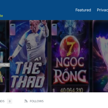
Featured
Privac
te
OFFLINE
ENDS
FOLLOWS
0