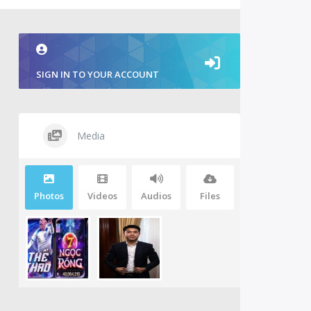
SIGN IN TO YOUR ACCOUNT
Media
Photos
Videos
Audios
Files