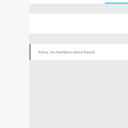
Sorry, no members were found.