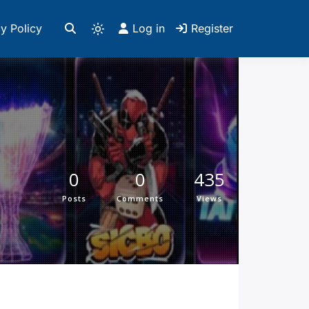
y Policy
Log in
Register
0
0
435
Posts
Comments
Views