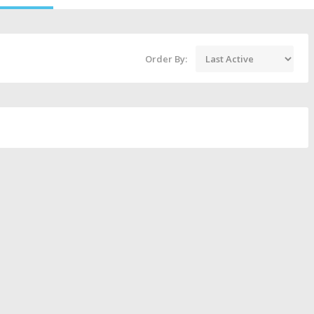
Order By: