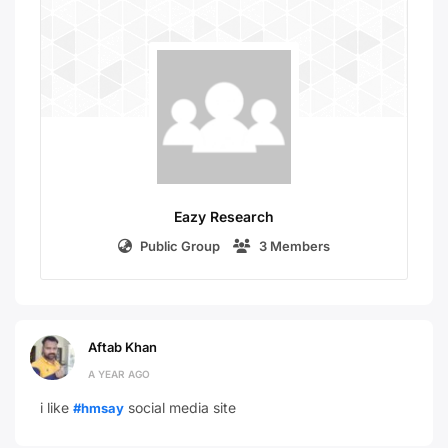
Eazy Research
Public Group
3 Members
Aftab Khan
A YEAR AGO
i like
social media site
#hmsay