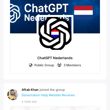
ChatGPT Nederlands
Public Group
3 Members
Aftab Khan
joined the group
Dissertation Help Website Reviews
A YEAR AGO