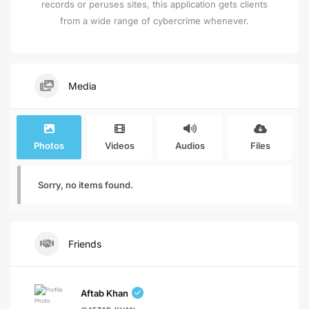
records or peruses sites, this application gets clients
from a wide range of cybercrime whenever.
Media
Photos
Videos
Audios
Files
Sorry, no items found.
Friends
Aftab Khan