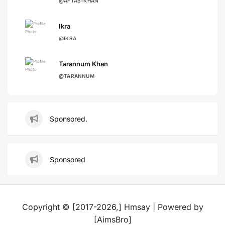
@AFTAB-KHAN
Ikra
@IKRA
Tarannum Khan
@TARANNUM
Sponsored.
Sponsored
Copyright © [2017-2026,] Hmsay | Powered by
[AimsBro]