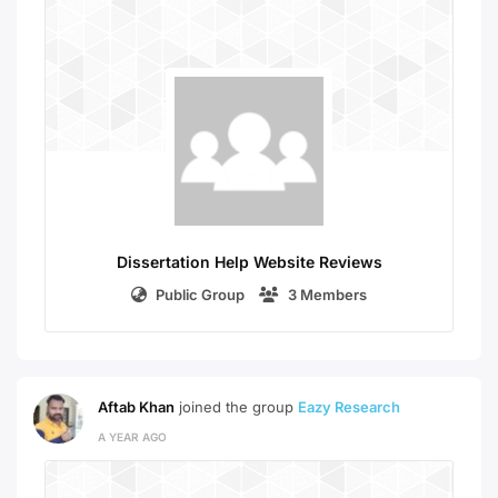
Dissertation Help Website Reviews
Public Group
3 Members
Aftab Khan
joined the group
Eazy Research
A YEAR AGO