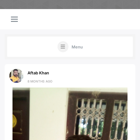
Menu
Aftab Khan
8 MONTHS AGO