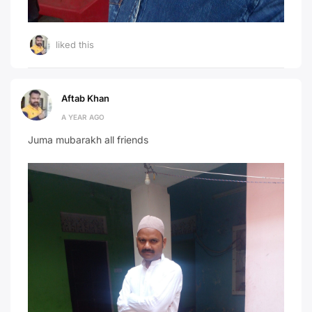
liked this
Aftab Khan
A YEAR AGO
Juma mubarakh all friends