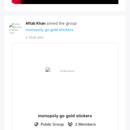
Aftab Khan
joined the group
monopoly go gold stickers
A YEAR AGO
monopoly go gold stickers
Public Group
2 Members