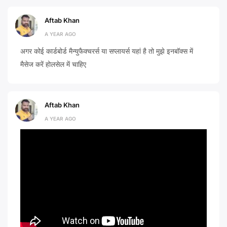
Aftab Khan
A YEAR AGO
अगर कोई कार्डबोर्ड मैन्युफैक्चरर्स या सप्लायर्स यहां है तो मुझे इनबॉक्स में
मैसेज करें होलसेल में चाहिए
Aftab Khan
A YEAR AGO