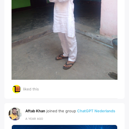
liked this
Aftab Khan
joined the group
ChatGPT Nederlands
A YEAR AGO