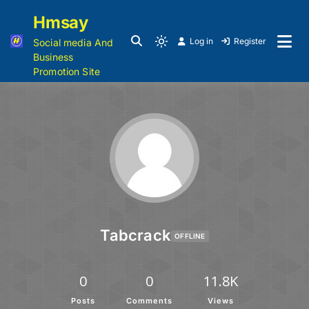
Hmsay
Log in
Register
Social media And
Business
Promotion Site
Tabcrack
OFFLINE
0
0
11.8K
Posts
Comments
Views