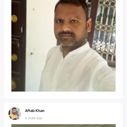
Aftab Khan
A YEAR AGO