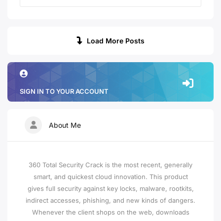
Load More Posts
SIGN IN TO YOUR ACCOUNT
About Me
360 Total Security Crack is the most recent, generally
smart, and quickest cloud innovation. This product
gives full security against key locks, malware, rootkits,
indirect accesses, phishing, and new kinds of dangers.
Whenever the client shops on the web, downloads