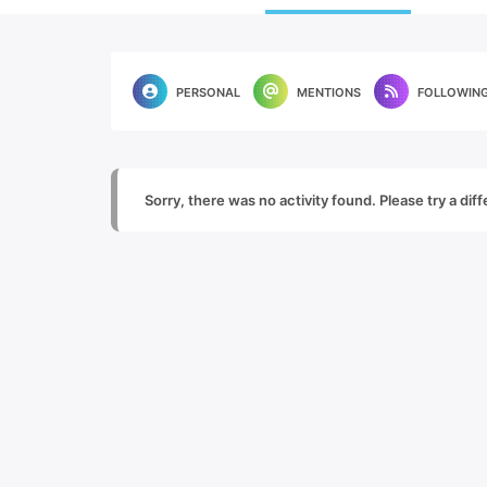
PERSONAL
MENTIONS
FOLLOWIN
Sorry, there was no activity found. Please try a diffe