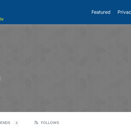
Featured
Privac
te
IENDS
FOLLOWS
3