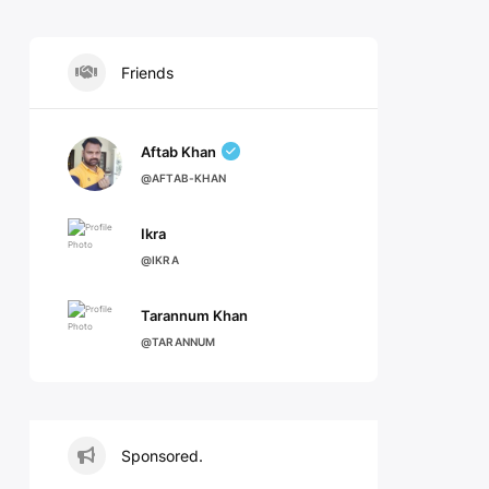
Friends
Aftab Khan
@AFTAB-KHAN
Ikra
@IKRA
Tarannum Khan
@TARANNUM
Sponsored.