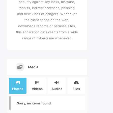
security against key locks, malware,
rootkits, indirect accesses, phishing,
and new kinds of dangers. Whenever
the client shops on the web,
downloads records or peruses sites,
this application gets clients from a wide
range of cybercrime whenever.
Media
Photos
Videos
Audios
Files
Sorry, no items found.