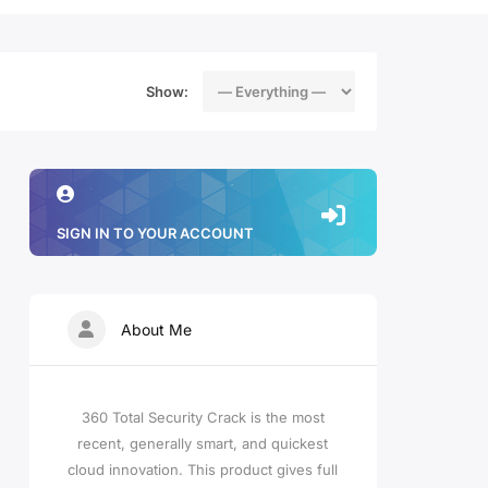
Show:
SIGN IN TO YOUR ACCOUNT
About Me
360 Total Security Crack is the most
recent, generally smart, and quickest
cloud innovation. This product gives full