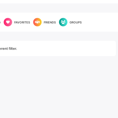
G
FAVORITES
FRIENDS
GROUPS
rent filter.