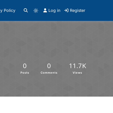
y Policy
Log in
Register
0
0
11.7K
Posts
Comments
Views