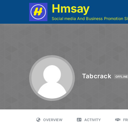
Hmsay
Social media And Business Promotion Si
Tabcrack
OFFLINE
OVERVIEW
ACTIVITY
FR