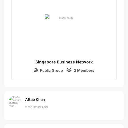
Singapore Business Network
Public Group
2 Members
Aftab Khan
2 MONTHS AGO