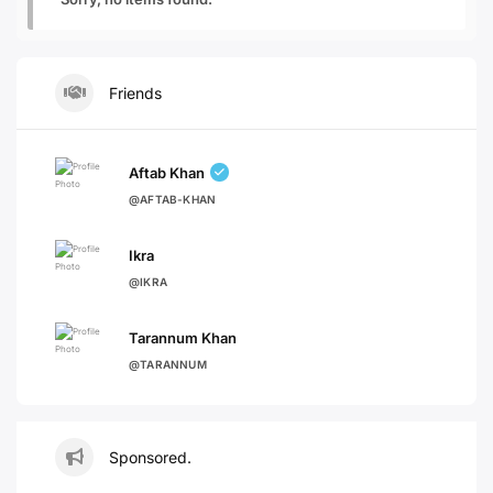
Friends
Aftab Khan
@AFTAB-KHAN
Ikra
@IKRA
Tarannum Khan
@TARANNUM
Sponsored.