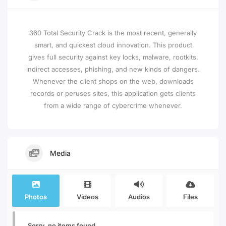
360 Total Security Crack is the most recent, generally
smart, and quickest cloud innovation. This product
gives full security against key locks, malware, rootkits,
indirect accesses, phishing, and new kinds of dangers.
Whenever the client shops on the web, downloads
records or peruses sites, this application gets clients
from a wide range of cybercrime whenever.
Media
Photos
Videos
Audios
Files
Sorry, no items found.