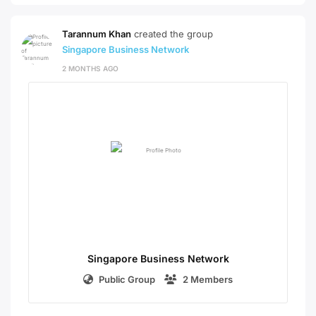
Tarannum Khan
created the group
Singapore Business Network
2 MONTHS AGO
Singapore Business Network
Public Group
2 Members