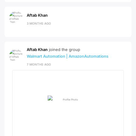
Aftab Khan
3 MONTHS AGO
Aftab Khan
joined the group
Walmart Automation | AmazonAutomations
7 MONTHS AGO