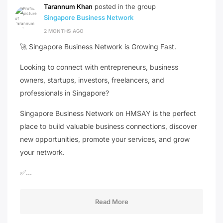
Tarannum Khan
posted in the group
Singapore Business Network
2 MONTHS AGO
🚀 Singapore Business Network is Growing Fast.
Looking to connect with entrepreneurs, business
owners, startups, investors, freelancers, and
professionals in Singapore?
Singapore Business Network on HMSAY is the perfect
place to build valuable business connections, discover
new opportunities, promote your services, and grow
your network.
✅…
Read More