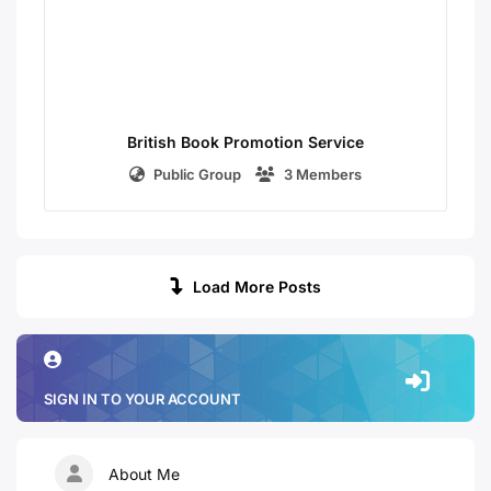
British Book Promotion Service
Public Group
3 Members
Load More Posts
SIGN IN TO YOUR ACCOUNT
About Me