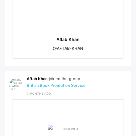
Aftab Khan
@AFTAB-KHAN
Aftab Khan
joined the group
British Book Promotion Service
7 MONTHS AGO