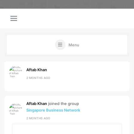
Menu
Aftab Khan
2 MONTHS AGO
Aftab Khan
joined the group
Singapore Business Network
2 MONTHS AGO