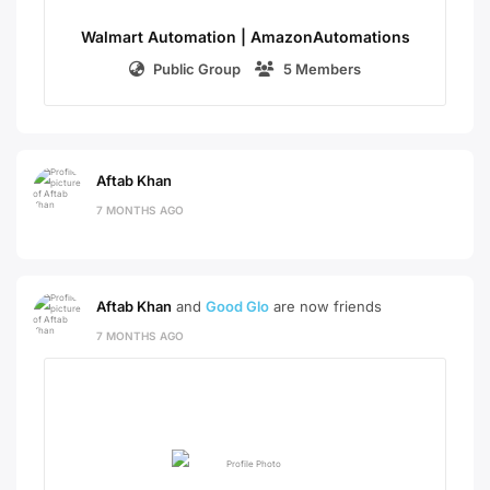
Walmart Automation | AmazonAutomations
Public Group
5 Members
Aftab Khan
7 MONTHS AGO
Aftab Khan
and
Good Glo
are now friends
7 MONTHS AGO