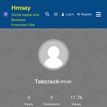
Hmsay
Log in
Register
Social media And
Business
Promotion Site
Tabcrack
OFFLINE
0
0
11.7K
Posts
Comments
Views