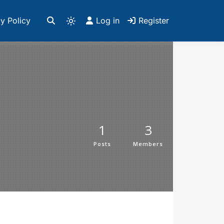
y Policy
Log in
Register
1
3
Posts
Members