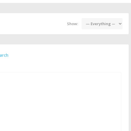
Show:
arch