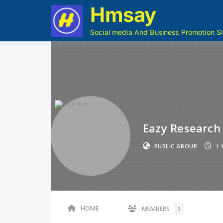
Hmsay
Social media And Business Promotion Si
Eazy Research
PUBLIC GROUP
1 
HOME
MEMBERS
3