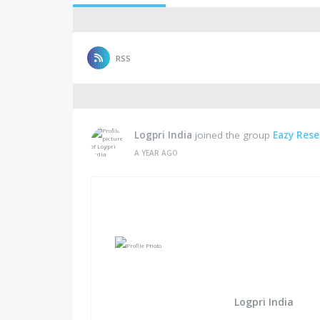
RSS
Logpri India
joined the group
Eazy Rese
A YEAR AGO
Logpri India