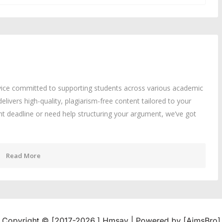
rvice committed to supporting students across various academic
delivers high-quality, plagiarism-free content tailored to your
ght deadline or need help structuring your argument, we’ve got
Read More
Copyright © [2017-2026,] Hmsay | Powered by [AimsBro]