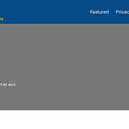
Featured
Privac
te
YEAR AGO