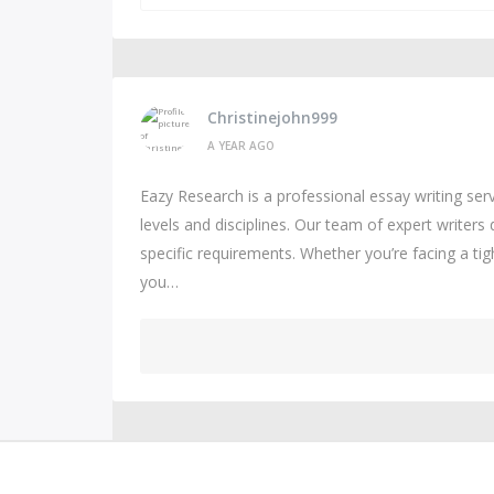
Christinejohn999
A YEAR AGO
Eazy Research is a professional essay writing se
levels and disciplines. Our team of expert writers 
specific requirements. Whether you’re facing a ti
you…