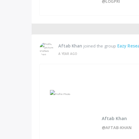
@LOGPRI
Aftab Khan
joined the group
Eazy Rese
A YEAR AGO
Aftab Khan
@AFTAB-KHAN