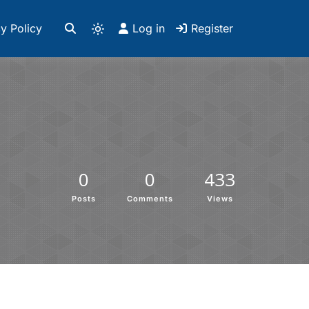
y Policy
Log in
Register
0
0
433
Posts
Comments
Views