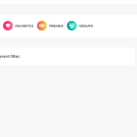
FAVORITES
FRIENDS
GROUPS
rent filter.