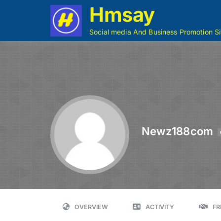
Hmsay
Social media And Business Promotion Si
Newz188com
OVERVIEW
ACTIVITY
FR