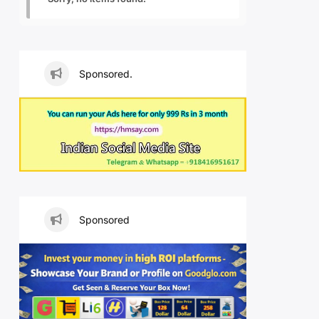
Sponsored.
Sponsored