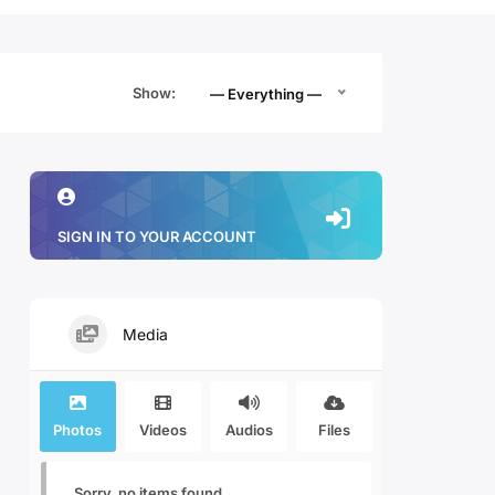
Show:
— Everything —
SIGN IN TO YOUR ACCOUNT
Media
Photos
Videos
Audios
Files
Sorry, no items found.