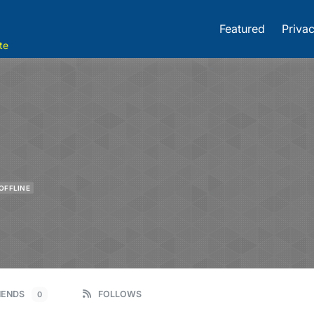
Featured
Privac
te
OFFLINE
IENDS
FOLLOWS
0