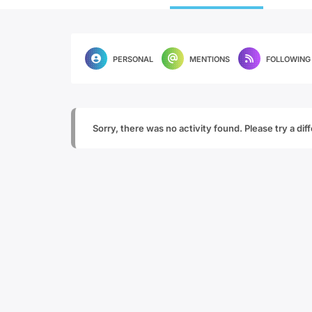
PERSONAL
MENTIONS
FOLLOWING
Sorry, there was no activity found. Please try a diffe