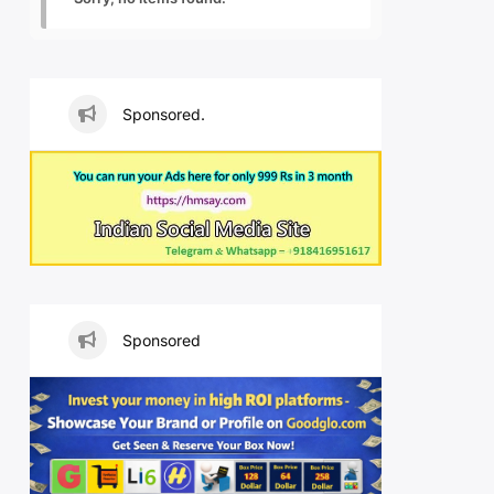
Sponsored.
Sponsored