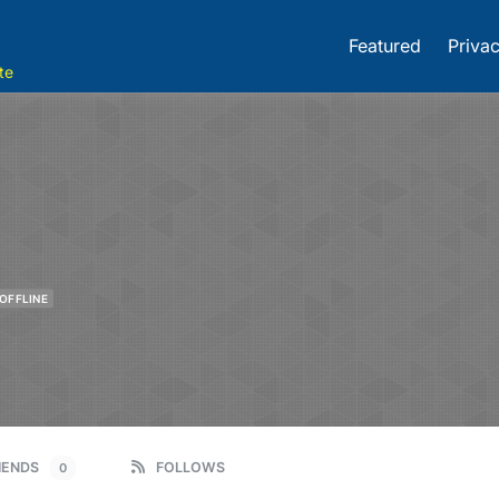
Featured
Privac
te
OFFLINE
IENDS
FOLLOWS
0