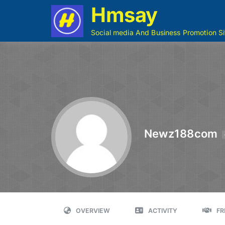
Hmsay
Social media And Business Promotion Si
Newz188com
OVERVIEW
ACTIVITY
FR