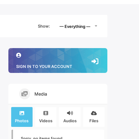
Show:
— Everything —
SIGN IN TO YOUR ACCOUNT
Media
Photos
Videos
Audios
Files
Sorry, no items found.