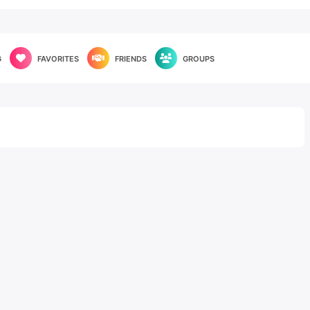
G
FAVORITES
FRIENDS
GROUPS