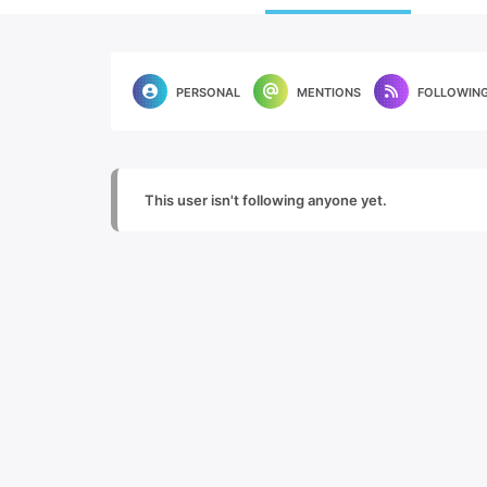
PERSONAL
MENTIONS
FOLLOWIN
This user isn't following anyone yet.