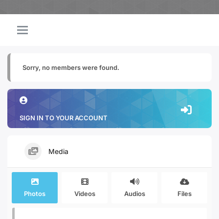
Sorry, no members were found.
SIGN IN TO YOUR ACCOUNT
Media
Photos
Videos
Audios
Files