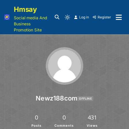
Hmsay
Log in
Register
Social media And
Business
Promotion Site
Newz188com
OFFLINE
0
0
431
Posts
Comments
Views