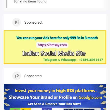
Sorry, no items found.
Sponsored.
Sponsored