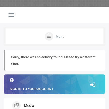
Menu
Sorry, there was no activity found. Please try a different
filter.
SIGN IN TO YOUR ACCOUNT
Media