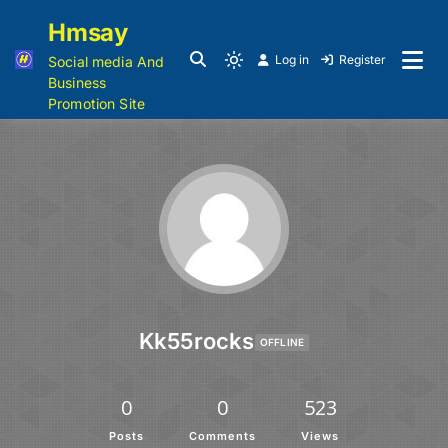
Hmsay
Log in
Register
Social media And
Business
Promotion Site
Kk55rocks
OFFLINE
0
0
523
Posts
Comments
Views