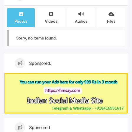
Photos
Videos
Audios
Files
Sorry, no items found.
Sponsored.
Sponsored