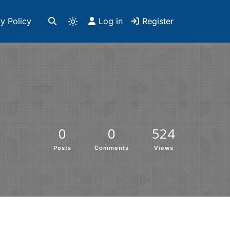
y Policy
Log in
Register
0
0
524
Posts
Comments
Views