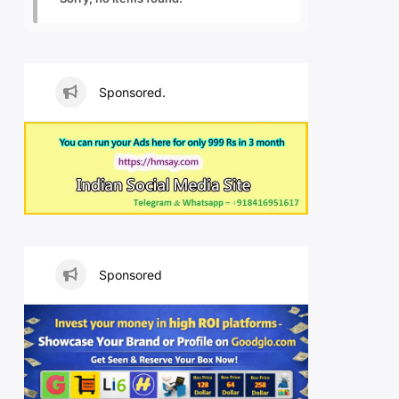
Sponsored.
Sponsored