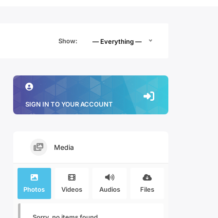
Show:
— Everything —
SIGN IN TO YOUR ACCOUNT
Media
Photos
Videos
Audios
Files
Sorry, no items found.