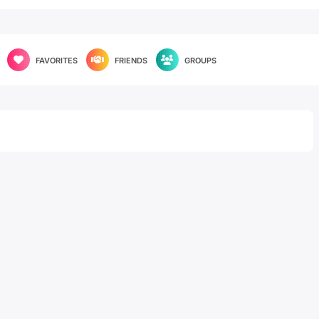
FAVORITES
FRIENDS
GROUPS