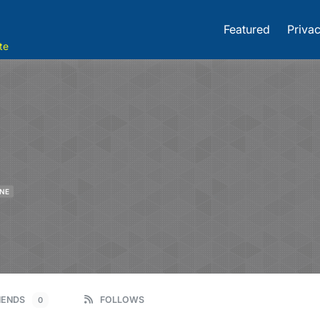
Featured
Privac
te
INE
IENDS
FOLLOWS
0