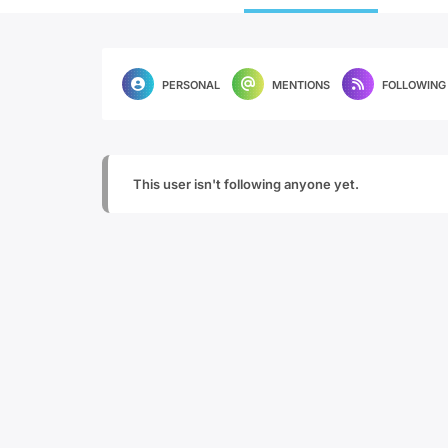
PERSONAL
MENTIONS
FOLLOWING
This user isn't following anyone yet.