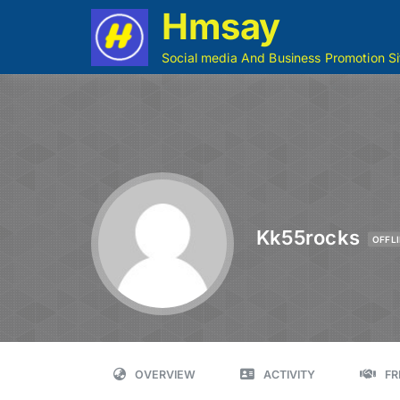
Hmsay
Social media And Business Promotion Si
Kk55rocks
OFFL
OVERVIEW
ACTIVITY
FR