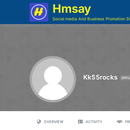
Hmsay
Social media And Business Promotion Si
Kk55rocks
OFFL
OVERVIEW
ACTIVITY
FR