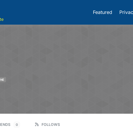
Featured
Privac
te
INE
IENDS
FOLLOWS
0