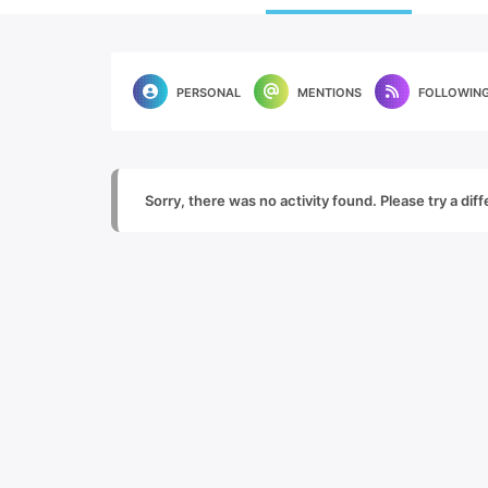
PERSONAL
MENTIONS
FOLLOWIN
Sorry, there was no activity found. Please try a diffe