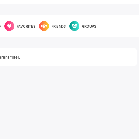
G
FAVORITES
FRIENDS
GROUPS
rent filter.