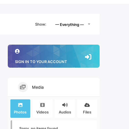
Show:
— Everything —
SIGN IN TO YOUR ACCOUNT
Media
Photos
Videos
Audios
Files
Sorry, no items found.