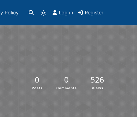
y Policy
Log in
Register
0
0
526
Posts
Comments
Views