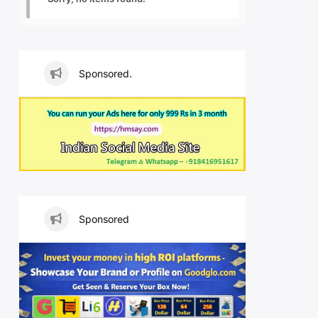
Sponsored.
Sponsored