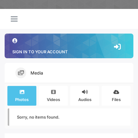
SIGN IN TO YOUR ACCOUNT
Media
Photos
Videos
Audios
Files
Sorry, no items found.