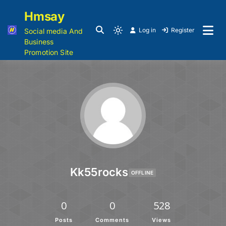
Hmsay
Log in
Register
Social media And
Business
Promotion Site
Kk55rocks
OFFLINE
0
0
528
Posts
Comments
Views