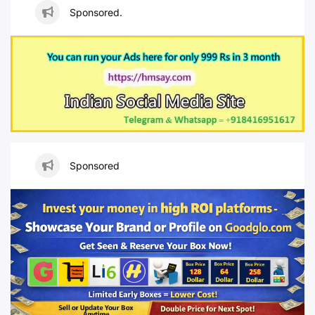
Sponsored.
Sponsored