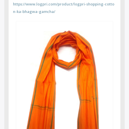
https://www.logpri.com/product/logpri-shopping-cotto
n-ka-bhagwa-gamcha/