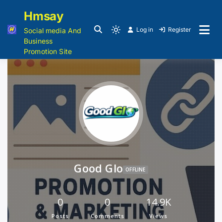
Hmsay
Log in
Register
Social media And
Business
Promotion Site
Good Glo
OFFLINE
0
0
14.9K
Posts
Comments
Views