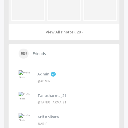
View All Photos ( 28 )
Friends
Admin
@ADMIN
Tanusharma_21
@TANUSHARMA_21
Arif Kolkata
@ARIF