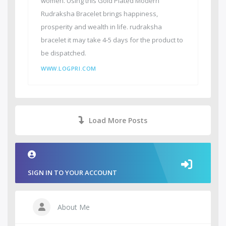
women. Using this Gold Plated Modern
Rudraksha Bracelet brings happiness,
prosperity and wealth in life. rudraksha
bracelet it may take 4-5 days for the product to
be dispatched.
WWW.LOGPRI.COM
Load More Posts
SIGN IN TO YOUR ACCOUNT
About Me