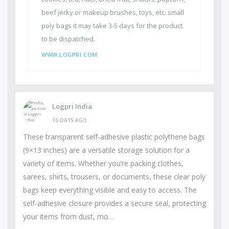
beef jerky or makeup brushes, toys, etc. small
poly bags it may take 3-5 days for the product
to be dispatched.
WWW.LOGPRI.COM
Logpri India
16 DAYS AGO
These transparent self-adhesive plastic polythene bags
(9×13 inches) are a versatile storage solution for a
variety of items. Whether you’re packing clothes,
sarees, shirts, trousers, or documents, these clear poly
bags keep everything visible and easy to access. The
self-adhesive closure provides a secure seal, protecting
your items from dust, mo…