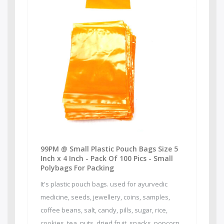
99PM @ Small Plastic Pouch Bags Size 5
Inch x 4 Inch - Pack Of 100 Pics - Small
Polybags For Packing
It's plastic pouch bags. used for ayurvedic
medicine, seeds, jewellery, coins, samples,
coffee beans, salt, candy, pills, sugar, rice,
cookies, tea, nuts, dried fruit, snacks, popcorn,