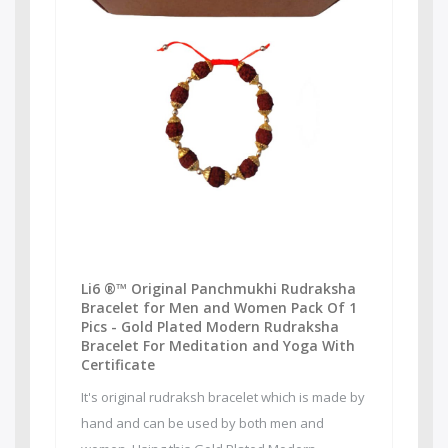
Li6 ®™ Original Panchmukhi Rudraksha
Bracelet for Men and Women Pack Of 1
Pics - Gold Plated Modern Rudraksha
Bracelet For Meditation and Yoga With
Certificate
It's original rudraksh bracelet which is made by
hand and can be used by both men and