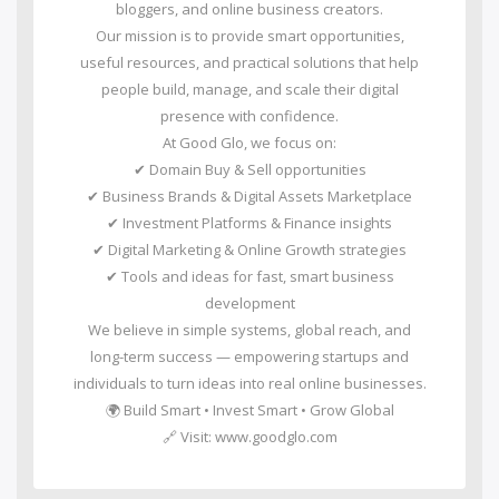
bloggers, and online business creators.
Our mission is to provide smart opportunities,
useful resources, and practical solutions that help
people build, manage, and scale their digital
presence with confidence.
At Good Glo, we focus on:
✔ Domain Buy & Sell opportunities
✔ Business Brands & Digital Assets Marketplace
✔ Investment Platforms & Finance insights
✔ Digital Marketing & Online Growth strategies
✔ Tools and ideas for fast, smart business
development
We believe in simple systems, global reach, and
long-term success — empowering startups and
individuals to turn ideas into real online businesses.
🌍 Build Smart • Invest Smart • Grow Global
🔗 Visit: www.goodglo.com