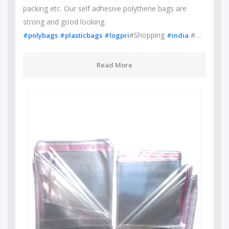
packing etc. Our self adhesive polythene bags are
strong and good looking.
#Shopping
#…
#polybags
#plasticbags
#logpri
#india
Read More