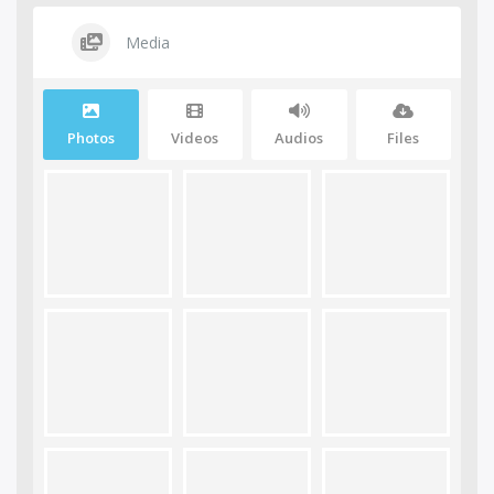
Media
Photos
Videos
Audios
Files