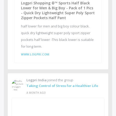
Logpri Shopping ®™ Sports Half Black
Lower for Men & Big Boy - Pack of 1 Pics
- Quick Dry Lightweight Super Poly Sport
Zipper Pockets Half Pant
half lower for men and big boy colour black.
quick dry lightweight super poly sport zipper
pockets half lower -This black lower is suitable
for long term.
WWW.LOGPRI.COM
Logpri India
joined the group
Taking Control of Stress for a Healthier Life
A MONTH AGO