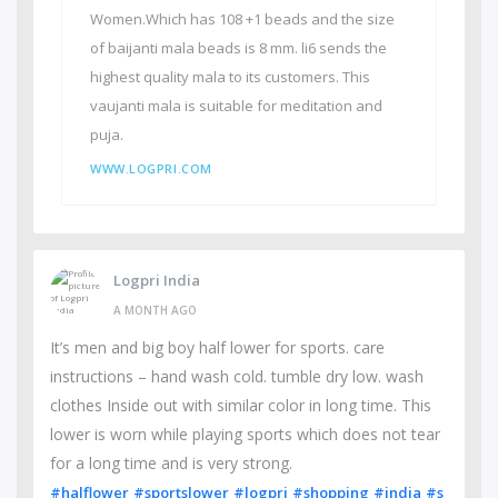
Women.Which has 108 +1 beads and the size
of baijanti mala beads is 8 mm. li6 sends the
highest quality mala to its customers. This
vaujanti mala is suitable for meditation and
puja.
WWW.LOGPRI.COM
Logpri India
A MONTH AGO
It’s men and big boy half lower for sports. care
instructions – hand wash cold. tumble dry low. wash
clothes Inside out with similar color in long time. This
lower is worn while playing sports which does not tear
for a long time and is very strong.
#halflower
#sportslower
#logpri
#shopping
#india
#s