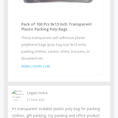
Pack of 100 Pcs 9x13 Inch Transparent
Plastic Packing Poly Bags
These transparent self-adhesive plastic
polythene bags (poly bag size 9x13 inch)
packing clothes, sarees, shirts, trousers, or
document etc
WWW.LOGPRI.COM
Logpri India
17 DAYS AGO
It’s transparent sealable plastic poly bag for packing
clothes, gift packing, toy packing and office product