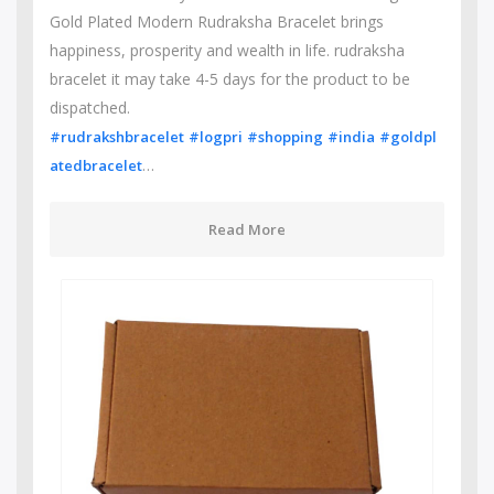
Gold Plated Modern Rudraksha Bracelet brings
happiness, prosperity and wealth in life. rudraksha
bracelet it may take 4-5 days for the product to be
dispatched.
#rudrakshbracelet
#logpri
#shopping
#india
#goldpl
…
atedbracelet
Read More