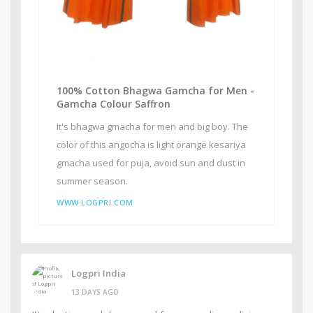
100% Cotton Bhagwa Gamcha for Men -
Gamcha Colour Saffron
It's bhagwa gmacha for men and big boy. The
color of this angocha is light orange kesariya
gmacha used for puja, avoid sun and dust in
summer season.
WWW.LOGPRI.COM
Logpri India
13 DAYS AGO