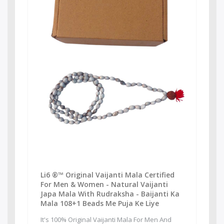
Li6 ®™ Original Vaijanti Mala Certified
For Men & Women - Natural Vaijanti
Japa Mala With Rudraksha - Baijanti Ka
Mala 108+1 Beads Me Puja Ke Liye
It's 100% Original Vaijanti Mala For Men And