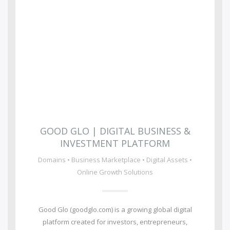
GOOD GLO | DIGITAL BUSINESS &
INVESTMENT PLATFORM
Domains • Business Marketplace • Digital Assets •
Online Growth Solutions
Good Glo (goodglo.com) is a growing global digital
platform created for investors, entrepreneurs,