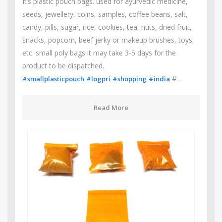
It’s plastic pouch bags. used for ayurvedic medicine,
seeds, jewellery, coins, samples, coffee beans, salt,
candy, pills, sugar, rice, cookies, tea, nuts, dried fruit,
snacks, popcorn, beef jerky or makeup brushes, toys,
etc. small poly bags it may take 3-5 days for the
product to be dispatched.
#…
#smallplasticpouch
#logpri
#shopping
#india
Read More