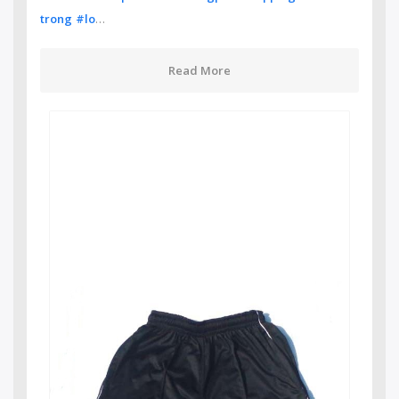
…
trong
#lo
Read More