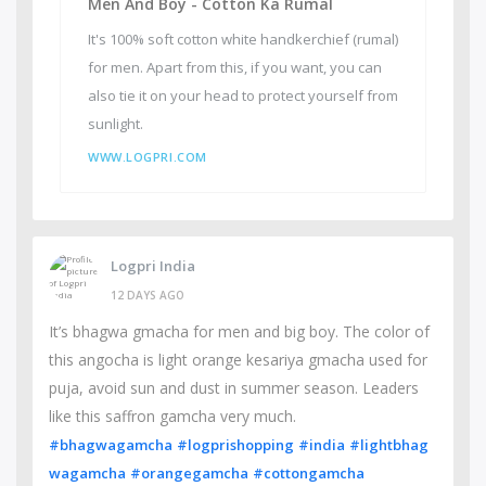
Men And Boy - Cotton Ka Rumal
It's 100% soft cotton white handkerchief (rumal)
for men. Apart from this, if you want, you can
also tie it on your head to protect yourself from
sunlight.
WWW.LOGPRI.COM
Logpri India
12 DAYS AGO
It’s bhagwa gmacha for men and big boy. The color of
this angocha is light orange kesariya gmacha used for
puja, avoid sun and dust in summer season. Leaders
like this saffron gamcha very much.
#bhagwagamcha
#logprishopping
#india
#lightbhag
wagamcha
#orangegamcha
#cottongamcha