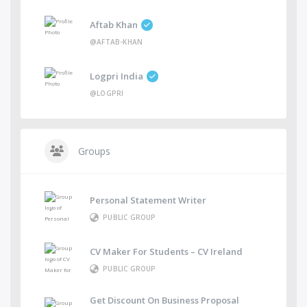
Aftab Khan
@AFTAB-KHAN
Logpri India
@LOGPRI
Groups
Personal Statement Writer
PUBLIC GROUP
CV Maker For Students – CV Ireland
PUBLIC GROUP
Get Discount On Business Proposal