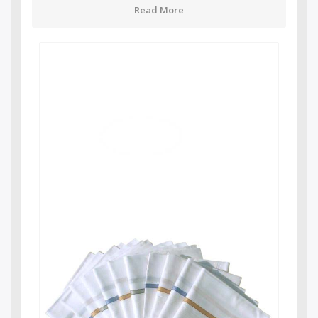
Read More