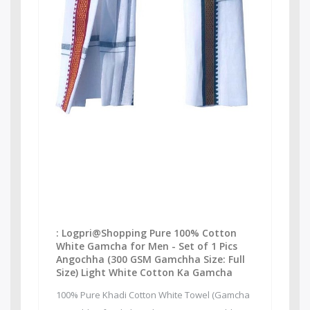
: Logpri@Shopping Pure 100% Cotton
White Gamcha for Men - Set of 1 Pics
Angochha (300 GSM Gamchha Size: Full
Size) Light White Cotton Ka Gamcha
100% Pure Khadi Cotton White Towel (Gamcha