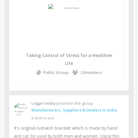
Taking Control of Stress for a Healthier
Life
Public Group
2 Members
Logpri India
posted in the group
Manufacturers, Suppliers & Dealers In India
A MONTH AGO
It’s original rudraksh bracelet which is made by hand
and can be used by both men and women. Using this