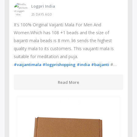
Logpri India
25 DAYS AGO
It’s 100% Original Vaijanti Mala For Men And
Women.Which has 108 +1 beads and the size of
baijanti mala beads is 8 mm. li6 sends the highest
quality mala to its customers. This vaujanti mala is
suitable for meditation and puja.
#…
#vaijantimala
#logprishopping
#india
#baijanti
Read More