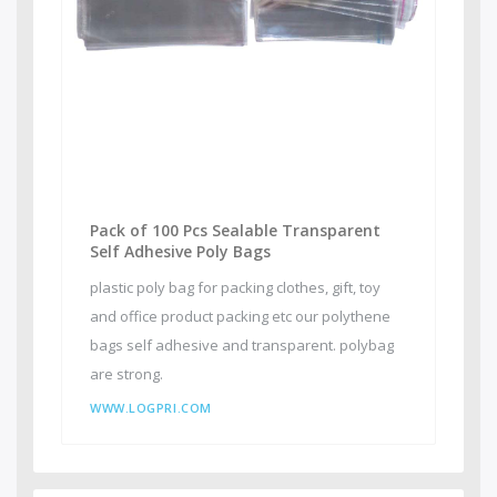
Pack of 100 Pcs Sealable Transparent
Self Adhesive Poly Bags
plastic poly bag for packing clothes, gift, toy
and office product packing etc our polythene
bags self adhesive and transparent. polybag
are strong.
WWW.LOGPRI.COM