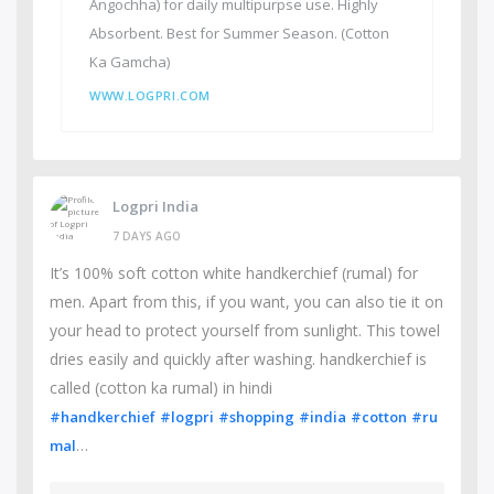
Angochha) for daily multipurpse use. Highly
Absorbent. Best for Summer Season. (Cotton
Ka Gamcha)
WWW.LOGPRI.COM
Logpri India
7 DAYS AGO
It’s 100% soft cotton white handkerchief (rumal) for
men. Apart from this, if you want, you can also tie it on
your head to protect yourself from sunlight. This towel
dries easily and quickly after washing. handkerchief is
called (cotton ka rumal) in hindi
#handkerchief
#logpri
#shopping
#india
#cotton
#ru
…
mal