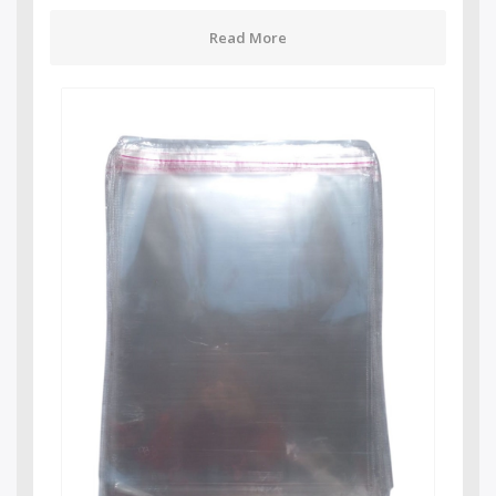
Read More