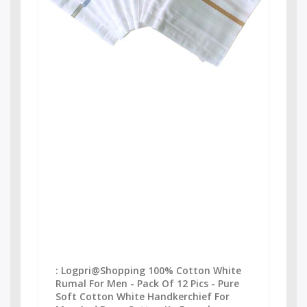
: Logpri@Shopping 100% Cotton White
Rumal For Men - Pack Of 12 Pics - Pure
Soft Cotton White Handkerchief For