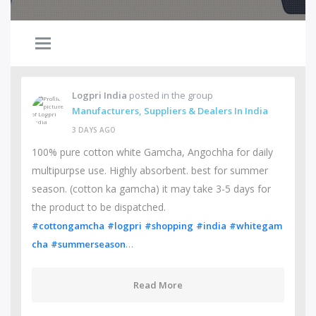
Logpri India
posted in the group
Manufacturers, Suppliers & Dealers In India
3 DAYS AGO
100% pure cotton white Gamcha, Angochha for daily
multipurpse use. Highly absorbent. best for summer
season. (cotton ka gamcha) it may take 3-5 days for
the product to be dispatched.
#cottongamcha
#logpri
#shopping
#india
#whitegam
…
cha
#summerseason
Read More