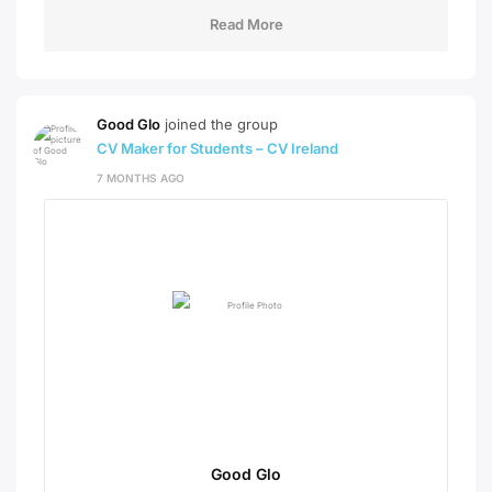
Read More
Good Glo
joined the group
CV Maker for Students – CV Ireland
7 MONTHS AGO
Good Glo