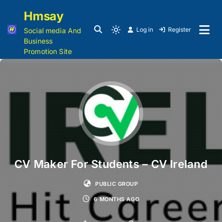
Hmsay
Log in
Register
Social media And
Business
Promotion Site
CV Maker For Students – CV Ireland
PUBLIC GROUP
6 MONTHS AGO