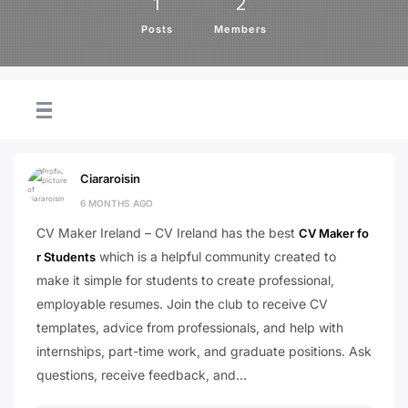
1
2
Posts
Members
Ciararoisin
6 MONTHS AGO
CV Maker Ireland – CV Ireland has the best
CV Maker fo
which is a helpful community created to
r Students
make it simple for students to create professional,
employable resumes. Join the club to receive CV
templates, advice from professionals, and help with
internships, part-time work, and graduate positions. Ask
questions, receive feedback, and…