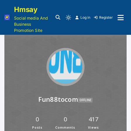
Hmsay
Log in
Register
Social media And
Business
Promotion Site
Fun88tocom
OFFLINE
0
0
417
Posts
Comments
Views