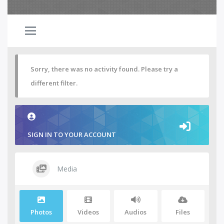
Sorry, there was no activity found. Please try a
different filter.
SIGN IN TO YOUR ACCOUNT
Media
Photos
Videos
Audios
Files