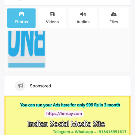
Photos
Videos
Audios
Files
Sponsored.