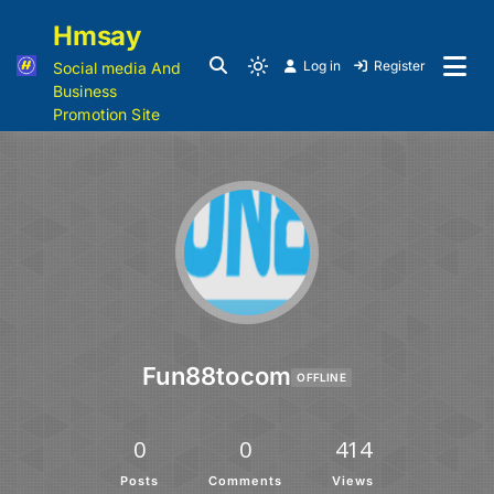
Hmsay
Log in
Register
Social media And
Business
Promotion Site
Fun88tocom
OFFLINE
0
0
414
Posts
Comments
Views