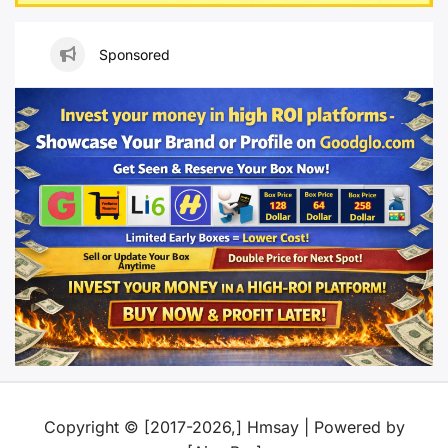
Sponsored
Copyright © [2017-2026,] Hmsay | Powered by