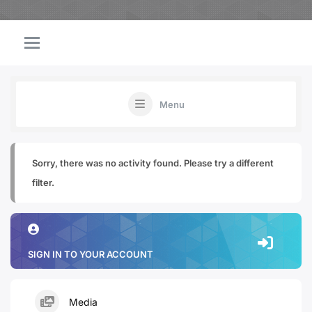
Menu
Sorry, there was no activity found. Please try a different
filter.
SIGN IN TO YOUR ACCOUNT
Media