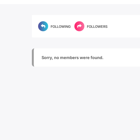
FOLLOWING
FOLLOWERS
Sorry, no members were found.