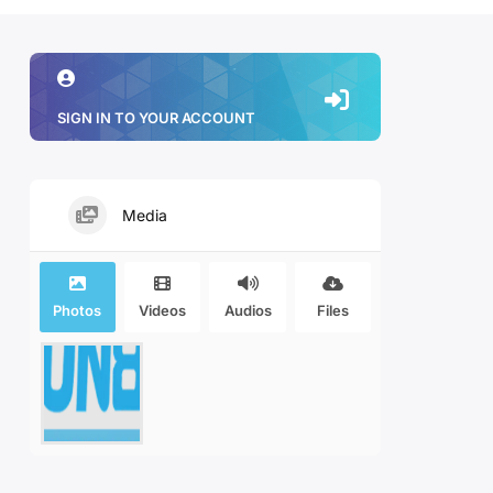
SIGN IN TO YOUR ACCOUNT
Media
Photos
Videos
Audios
Files