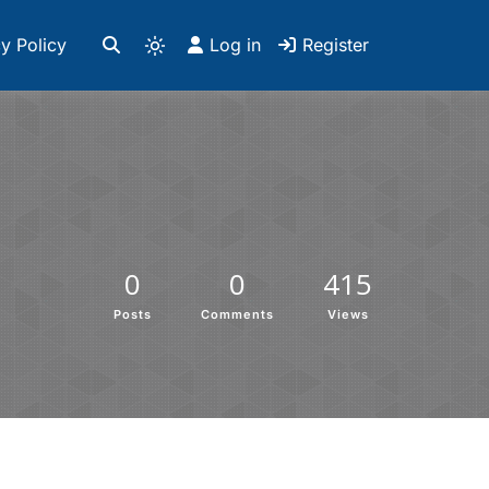
y Policy
Log in
Register
0
0
415
Posts
Comments
Views