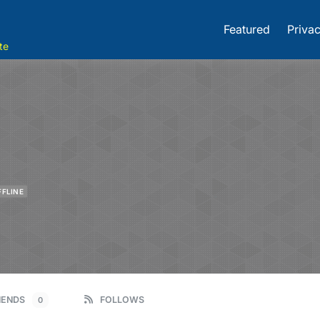
Featured
Privac
te
FFLINE
IENDS
FOLLOWS
0