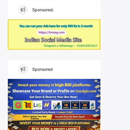
Sponsored.
Sponsored