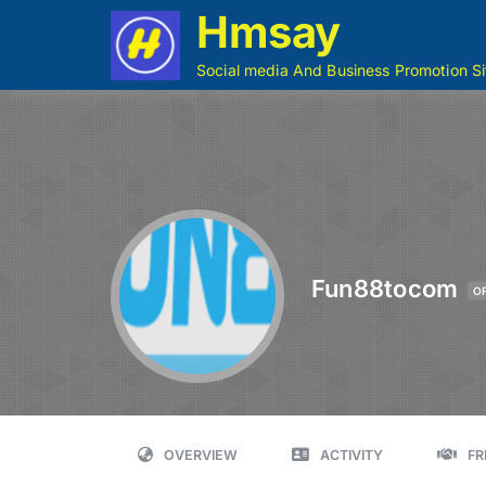
Hmsay
Social media And Business Promotion Si
Fun88tocom
O
OVERVIEW
ACTIVITY
FR