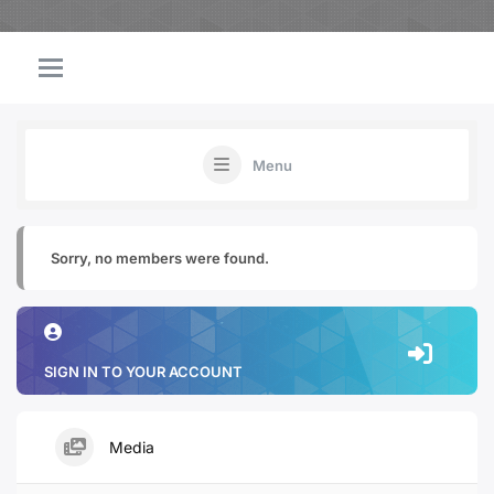
Menu
Sorry, no members were found.
SIGN IN TO YOUR ACCOUNT
Media