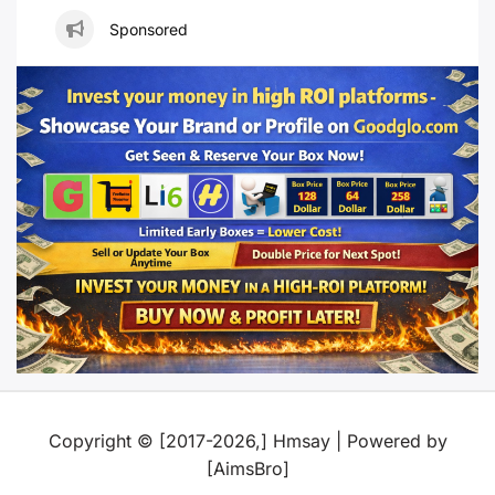
Sponsored
Copyright © [2017-2026,] Hmsay | Powered by
[AimsBro]