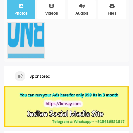
Photos
Videos
Audios
Files
Sponsored.