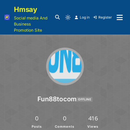
Hmsay
Log in
Register
Social media And
Business
Promotion Site
Fun88tocom
OFFLINE
0
0
416
Posts
Comments
Views