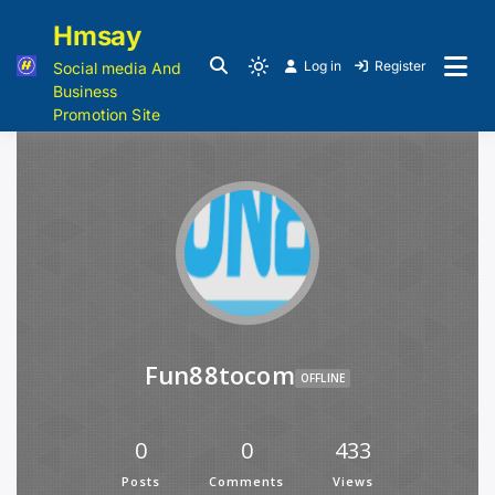
Hmsay
Log in
Register
Social media And
Business
Promotion Site
Fun88tocom
OFFLINE
0
0
433
Posts
Comments
Views