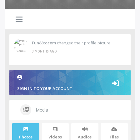
Fun88tocom
changed their profile picture
3 MONTHS AGO
SIGN IN TO YOUR ACCOUNT
Media
Photos
Videos
Audios
Files