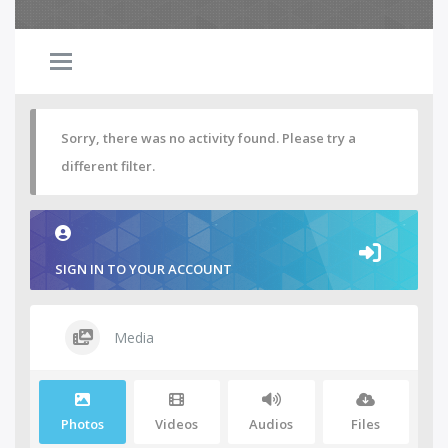
Sorry, there was no activity found. Please try a
different filter.
SIGN IN TO YOUR ACCOUNT
Media
Photos
Videos
Audios
Files