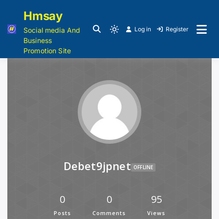
Hmsay
Log in
Register
Social media And
Business
Promotion Site
Debet9jpnet
OFFLINE
0
0
95
Posts
Comments
Views