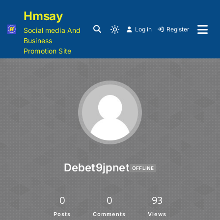
Hmsay
Log in
Register
Social media And
Business
Promotion Site
Debet9jpnet
OFFLINE
0
0
93
Posts
Comments
Views