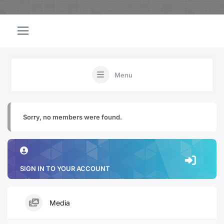
Menu
Sorry, no members were found.
SIGN IN TO YOUR ACCOUNT
Media