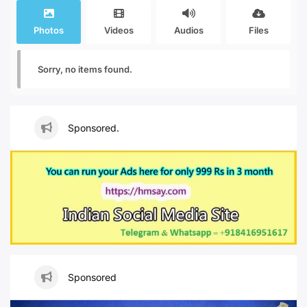
Photos
Videos
Audios
Files
Sorry, no items found.
Sponsored.
Sponsored