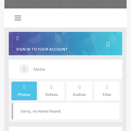
SIGN IN TO YOUR ACCOUNT
Media
Photos
Videos
Audios
Files
Sorry, no items found.