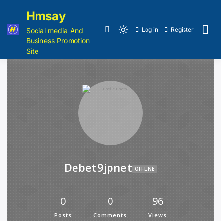
Hmsay
Log in
Register
Social media And
Business Promotion
Site
Debet9jpnet
OFFLINE
0
0
96
Posts
Comments
Views