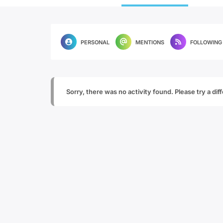
PERSONAL
MENTIONS
FOLLOWING
Sorry, there was no activity found. Please try a diffe