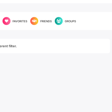
FAVORITES
FRIENDS
GROUPS
rent filter.