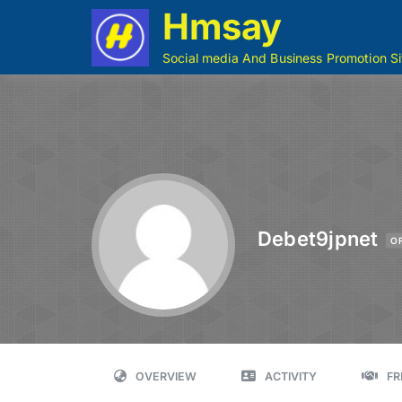
Hmsay
Social media And Business Promotion Si
Debet9jpnet
O
OVERVIEW
ACTIVITY
FR