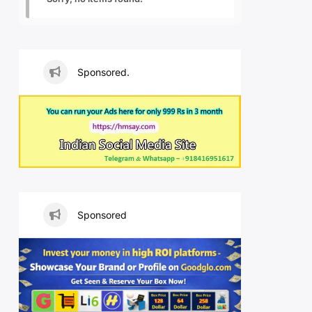
Sponsored.
Sponsored