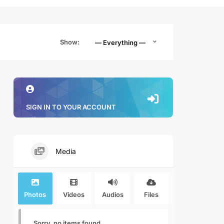
Show:
— Everything —
SIGN IN TO YOUR ACCOUNT
Media
Photos
Videos
Audios
Files
Sorry, no items found.