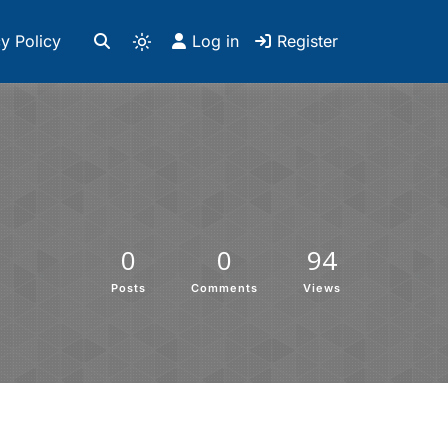
y Policy
Log in
Register
0
0
94
Posts
Comments
Views