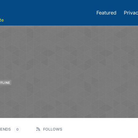
Featured
Privac
te
FFLINE
IENDS
FOLLOWS
0